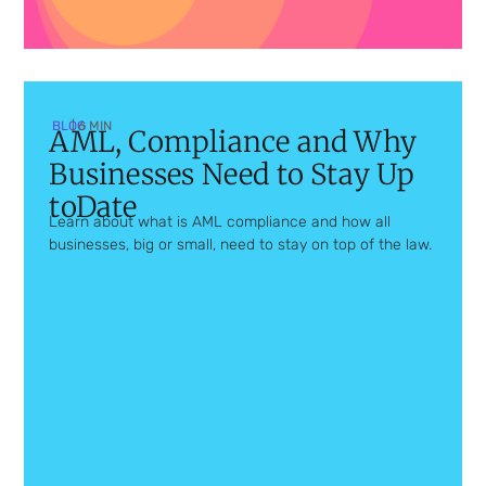
BLOG
| 6 MIN
AML, Compliance and Why
Businesses Need to Stay Up
toDate
Learn about what is AML compliance and how all
businesses, big or small, need to stay on top of the law.