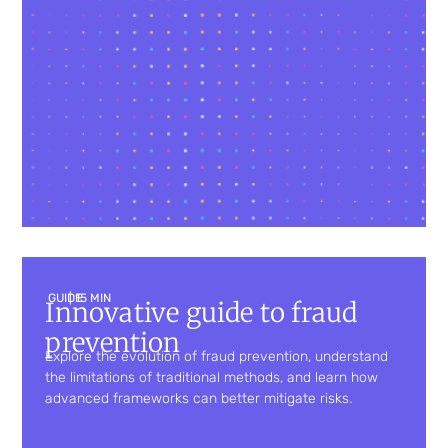
GUIDE
| 15 MIN
Innovative guide to fraud
prevention
Explore the evolution of fraud prevention, understand
the limitations of traditional methods, and learn how
advanced frameworks can better mitigate risks.