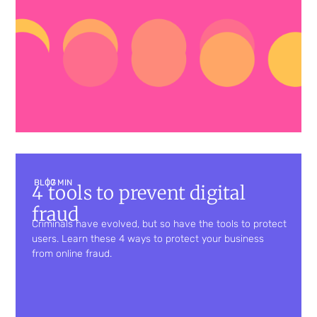
BLOG
| 7 MIN
4 tools to prevent digital
fraud
Criminals have evolved, but so have the tools to protect
users. Learn these 4 ways to protect your business
from online fraud.