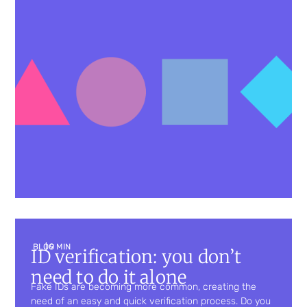
BLOG
| 9 MIN
ID verification: you don’t
need to do it alone
Fake IDs are becoming more common, creating the
need of an easy and quick verification process. Do you