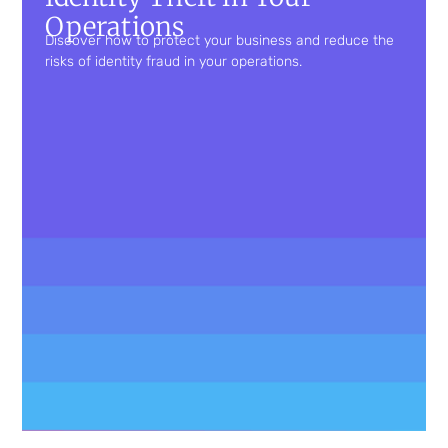
Operations
Discover how to protect your business and reduce the
risks of identity fraud in your operations.