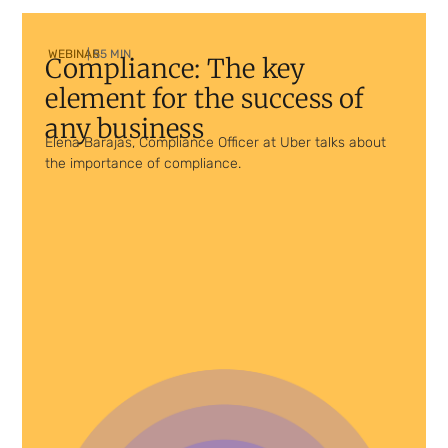
WEBINAR
| 55 MIN
Compliance: The key
element for the success of
any business
Elena Barajas, Compliance Officer at Uber talks about
the importance of compliance.