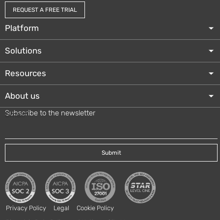
REQUEST A FREE TRIAL
Platform
Solutions
Resources
About us
Subscribe to the newsletter
Email
*
Privacy Policy
Legal
Cookie Policy