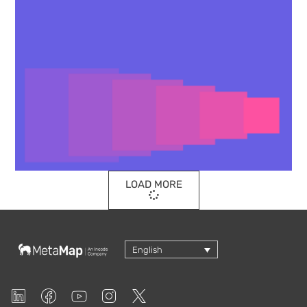
LOAD MORE
English