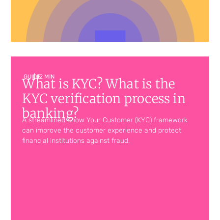
GUIDE
| 12 MIN
What is KYC? What is the
KYC verification process in
banking?
A streamlined Know Your Customer (KYC) framework
can improve the customer experience and protect
financial institutions against fraud.