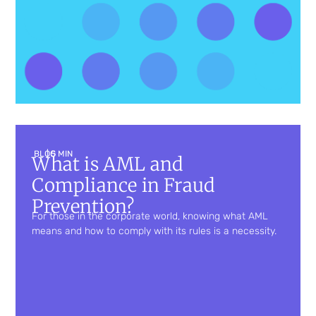
BLOG
| 5 MIN
What is AML and
Compliance in Fraud
Prevention?
For those in the corporate world, knowing what AML
means and how to comply with its rules is a necessity.