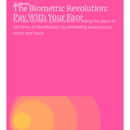
BLOG
| 7 MIN
The Biometric Revolution:
Pay With Your Face
See how biometric authentication is taking the place of
old forms of identification by eliminating bureaucracy,
errors and fraud.