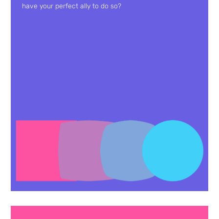
have your perfect ally to do so?