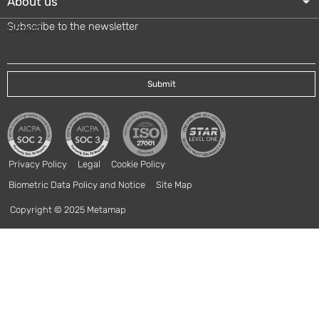
About us
Subscribe to the newsletter
Email
*
Privacy Policy
Legal
Cookie Policy
Biometric Data Policy and Notice
Site Map
Copyright © 2025 Metamap