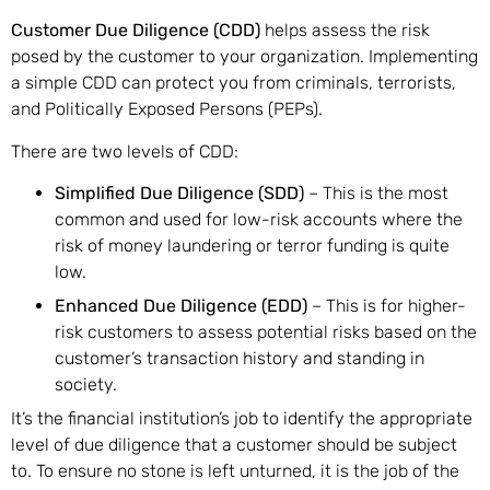
Customer Due Diligence (CDD)
helps assess the risk
posed by the customer to your organization. Implementing
a simple CDD can protect you from criminals, terrorists,
and Politically Exposed Persons (PEPs).
There are two levels of CDD:
Simplified Due Diligence (SDD)
– This is the most
common and used for low-risk accounts where the
risk of money laundering or terror funding is quite
low.
Enhanced Due Diligence (EDD)
– This is for higher-
risk customers to assess potential risks based on the
customer’s transaction history and standing in
society.
It’s the financial institution’s job to identify the appropriate
level of due diligence that a customer should be subject
to. To ensure no stone is left unturned, it is the job of the