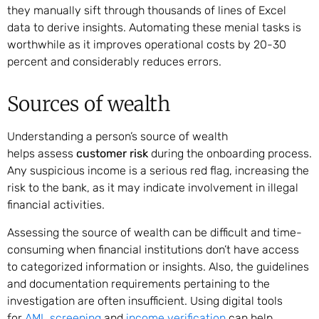
they manually sift through thousands of lines of Excel
data to derive insights. Automating these menial tasks is
worthwhile as it improves operational costs by 20-30
percent and considerably reduces errors.
Sources of wealth
Understanding a person’s source of wealth
helps assess
customer risk
during the onboarding process.
Any suspicious income is a serious red flag, increasing the
risk to the bank, as it may indicate involvement in illegal
financial activities.
Assessing the source of wealth can be difficult and time-
consuming when financial institutions don’t have access
to categorized information or insights. Also, the guidelines
and documentation requirements pertaining to the
investigation are often insufficient. Using digital tools
for
AML screening
and
income verification
can help