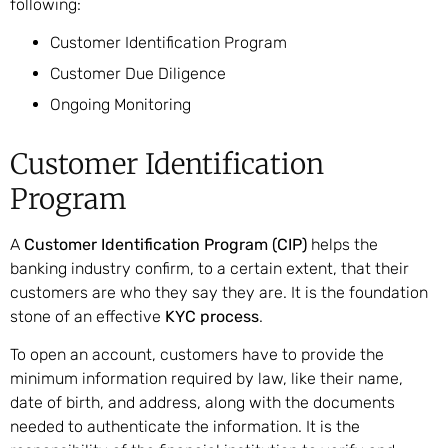
following:
Customer Identification Program
Customer Due Diligence
Ongoing Monitoring
Customer Identification
Program
A
Customer Identification Program (CIP)
helps the
banking industry confirm, to a certain extent, that their
customers are who they say they are. It is the foundation
stone of an effective
KYC process
.
To open an account, customers have to provide the
minimum information required by law, like their name,
date of birth, and address, along with the documents
needed to authenticate the information. It is the