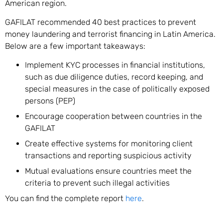
American region.
GAFILAT recommended 40 best practices to prevent
money laundering and terrorist financing in Latin America.
Below are a few important takeaways:
Implement KYC processes in financial institutions,
such as due diligence duties, record keeping, and
special measures in the case of politically exposed
persons (PEP)
Encourage cooperation between countries in the
GAFILAT
Create effective systems for monitoring client
transactions and reporting suspicious activity
Mutual evaluations ensure countries meet the
criteria to prevent such illegal activities
You can find the complete report
here
.