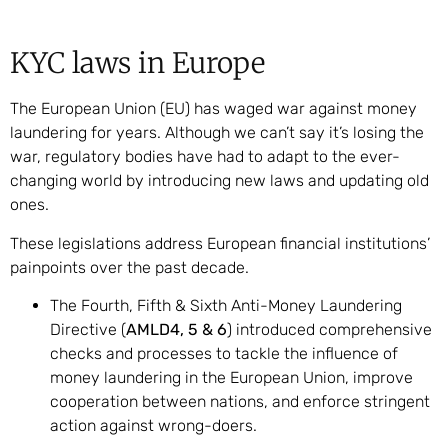
KYC laws in Europe
The European Union (EU) has waged war against money
laundering for years. Although we can’t say it’s losing the
war, regulatory bodies have had to adapt to the ever-
changing world by introducing new laws and updating old
ones.
These legislations address European financial institutions’
painpoints over the past decade.
The Fourth, Fifth & Sixth Anti-Money Laundering
Directive (
AMLD4, 5 & 6
) introduced comprehensive
checks and processes to tackle the influence of
money laundering in the European Union, improve
cooperation between nations, and enforce stringent
action against wrong-doers.