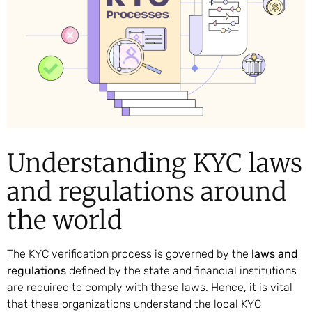
Understanding KYC laws
and regulations around
the world
The KYC verification process is governed by the
laws and
regulations
defined by the state and financial institutions
are required to comply with these laws. Hence, it is vital
that these organizations understand the local KYC