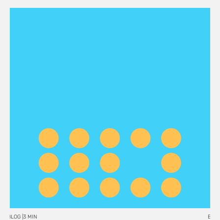
BLOG |
3 MIN
BLOG