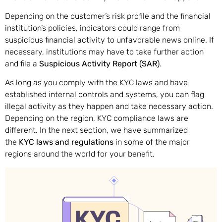
Depending on the customer’s risk profile and the financial
institution’s policies, indicators could range from
suspicious financial activity to unfavorable news online. If
necessary, institutions may have to take further action
and file a
Suspicious Activity Report (SAR)
.
As long as you comply with the KYC laws and have
established internal controls and systems, you can flag
illegal activity as they happen and take necessary action.
Depending on the region, KYC compliance laws are
different. In the next section, we have summarized
the
KYC laws and regulations
in some of the major
regions around the world for your benefit.