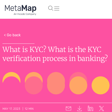
< Go back
What is KYC? What is the KYC
verification process in banking?
MAY 17, 2023 | 12 MIN