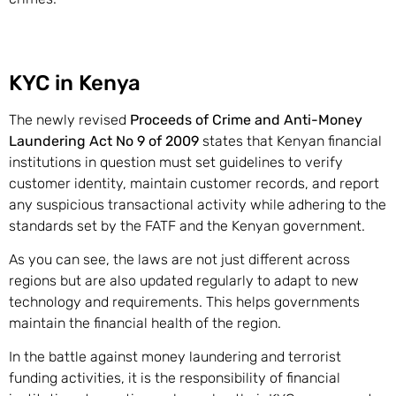
KYC in Kenya
The newly revised
Proceeds of Crime and Anti-Money
Laundering Act No 9 of 2009
states that Kenyan financial
institutions in question must set guidelines to verify
customer identity, maintain customer records, and report
any suspicious transactional activity while adhering to the
standards set by the FATF and the Kenyan government.
As you can see, the laws are not just different across
regions but are also updated regularly to adapt to new
technology and requirements. This helps governments
maintain the financial health of the region.
In the battle against money laundering and terrorist
funding activities, it is the responsibility of financial