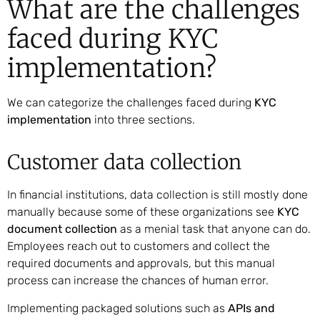
What are the challenges
faced during KYC
implementation?
We can categorize the challenges faced during
KYC
implementation
into three sections.
Customer data collection
In financial institutions, data collection is still mostly done
manually because some of these organizations see
KYC
document collection
as a menial task that anyone can do.
Employees reach out to customers and collect the
required documents and approvals, but this manual
process can increase the chances of human error.
Implementing packaged solutions such as
APIs and