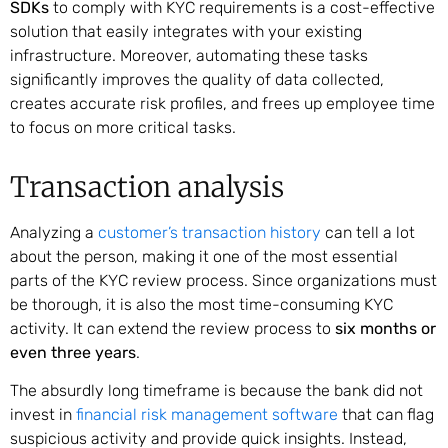
SDKs
to comply with KYC requirements is a cost-effective
solution that easily integrates with your existing
infrastructure. Moreover, automating these tasks
significantly improves the quality of data collected,
creates accurate risk profiles, and frees up employee time
to focus on more critical tasks.
Transaction analysis
Analyzing a
customer’s transaction history
can tell a lot
about the person, making it one of the most essential
parts of the KYC review process. Since organizations must
be thorough, it is also the most time-consuming KYC
activity. It can extend the review process to
six months or
even three years
.
The absurdly long timeframe is because the bank did not
invest in
financial risk management software
that can flag
suspicious activity and provide quick insights. Instead,