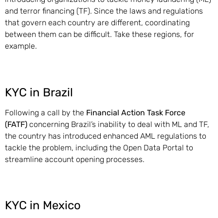
and terror financing (TF). Since the laws and regulations
that govern each country are different, coordinating
between them can be difficult. Take these regions, for
example.
KYC in Brazil
Following a call by the
Financial Action Task Force
(FATF)
concerning Brazil’s inability to deal with ML and TF,
the country has introduced enhanced AML regulations to
tackle the problem, including the Open Data Portal to
streamline account opening processes.
KYC in Mexico