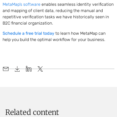
MetaMap’s software
enables seamless identity verification
and mapping of client data, reducing the manual and
repetitive verification tasks we have historically seen in
B2C financial organization.
Schedule a free trial today
to learn how MetaMap can
help you build the optimal workflow for your business.
Related content