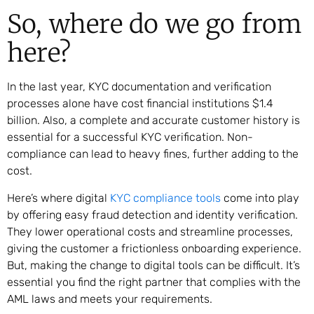
So, where do we go from
here?
In the last year, KYC documentation and verification
processes alone have cost financial institutions $1.4
billion. Also, a complete and accurate customer history is
essential for a successful KYC verification. Non-
compliance can lead to heavy fines, further adding to the
cost.
Here’s where digital
KYC compliance tools
come into play
by offering easy fraud detection and identity verification.
They lower operational costs and streamline processes,
giving the customer a frictionless onboarding experience.
But, making the change to digital tools can be difficult. It’s
essential you find the right partner that complies with the
AML laws and meets your requirements.