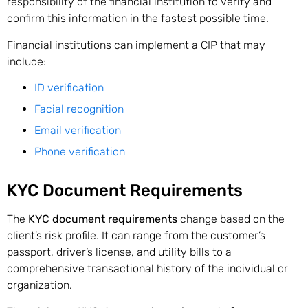
responsibility of the financial institution to verify and
confirm this information in the fastest possible time.
Financial institutions can implement a CIP that may
include:
ID verification
Facial recognition
Email verification
Phone verification
KYC Document Requirements
The
KYC document requirements
change based on the
client’s risk profile. It can range from the customer’s
passport, driver’s license, and utility bills to a
comprehensive transactional history of the individual or
organization.