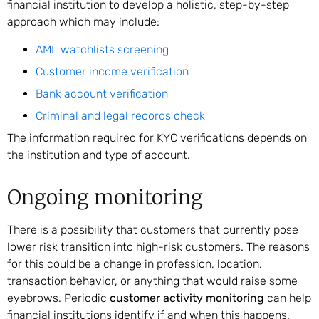
financial institution to develop a holistic, step-by-step
approach which may include:
AML watchlists screening
Customer income verification
Bank account verification
Criminal and legal records check
The information required for KYC verifications depends on
the institution and type of account.
Ongoing monitoring
There is a possibility that customers that currently pose
lower risk transition into high-risk customers. The reasons
for this could be a change in profession, location,
transaction behavior, or anything that would raise some
eyebrows. Periodic
customer activity monitoring
can help
financial institutions identify if and when this happens.