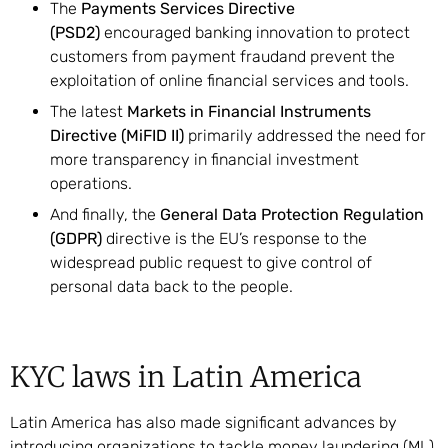
The
Payments Services Directive
(PSD2)
encouraged banking innovation to protect
customers from payment fraudand prevent the
exploitation of online financial services and tools.
The latest
Markets in Financial Instruments
Directive (MiFID II)
primarily addressed the need for
more transparency in financial investment
operations.
And finally, the
General Data Protection Regulation
(GDPR)
directive is the EU’s response to the
widespread public request to give control of
personal data back to the people.
KYC laws in Latin America
Latin America has also made significant advances by
introducing organizations to tackle money laundering (ML)