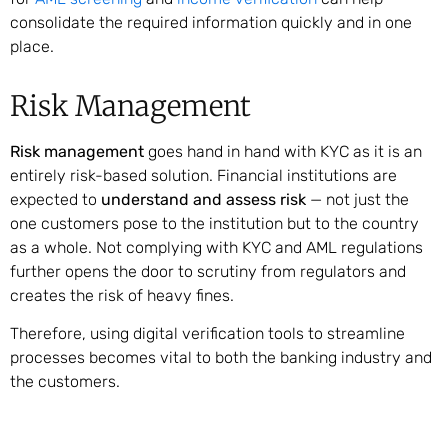
consolidate the required information quickly and in one
place.
Risk Management
Risk management
goes hand in hand with KYC as it is an
entirely risk-based solution. Financial institutions are
expected to
understand and assess risk
— not just the
one customers pose to the institution but to the country
as a whole. Not complying with KYC and AML regulations
further opens the door to scrutiny from regulators and
creates the risk of heavy fines.
Therefore, using digital verification tools to streamline
processes becomes vital to both the banking industry and
the customers.