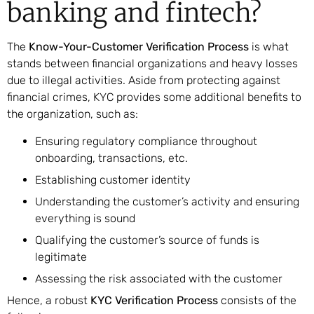
banking and fintech?
The
Know-Your-Customer Verification Process
is what
stands between financial organizations and heavy losses
due to illegal activities. Aside from protecting against
financial crimes, KYC provides some additional benefits to
the organization, such as:
Ensuring regulatory compliance throughout
onboarding, transactions, etc.
Establishing customer identity
Understanding the customer’s activity and ensuring
everything is sound
Qualifying the customer’s source of funds is
legitimate
Assessing the risk associated with the customer
Hence, a robust
KYC Verification Process
consists of the