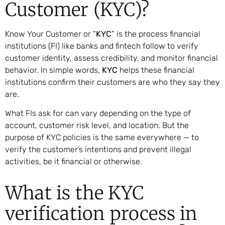
Customer (KYC)?
Know Your Customer or “
KYC
” is the process financial
institutions (FI) like banks and fintech follow to verify
customer identity, assess credibility, and monitor financial
behavior. In simple words,
KYC
helps these financial
institutions confirm their customers are who they say they
are.
What FIs ask for can vary depending on the type of
account, customer risk level, and location. But the
purpose of KYC policies is the same everywhere — to
verify the customer’s intentions and prevent illegal
activities, be it financial or otherwise.
What is the KYC
verification process in