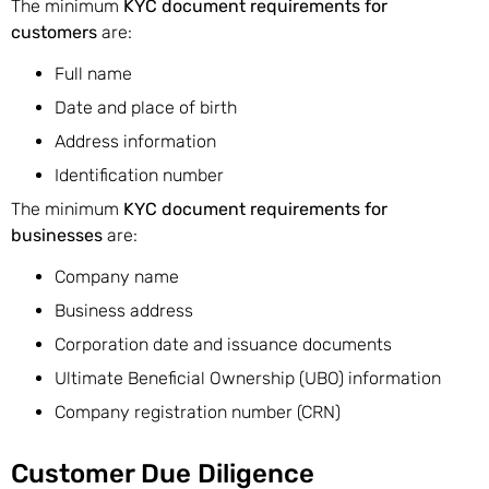
The minimum
KYC document requirements for
customers
are:
Full name
Date and place of birth
Address information
Identification number
The minimum
KYC document requirements for
businesses
are:
Company name
Business address
Corporation date and issuance documents
Ultimate Beneficial Ownership (UBO) information
Company registration number (CRN)
Customer Due Diligence