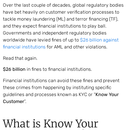
Over the last couple of decades, global regulatory bodies
have bet heavily on customer verification processes to
tackle money laundering (ML) and terror financing (TF),
and they expect financial institutions to play ball.
Governments and independent regulatory bodies
worldwide have levied fines of up to
$26 billion against
financial institutions
for AML and other violations.
Read that again.
$26 billion
in fines to financial institutions.
Financial institutions can avoid these fines and prevent
these crimes from happening by instituting specific
guidelines and processes known as KYC or “
Know Your
Customer
”.
What is Know Your