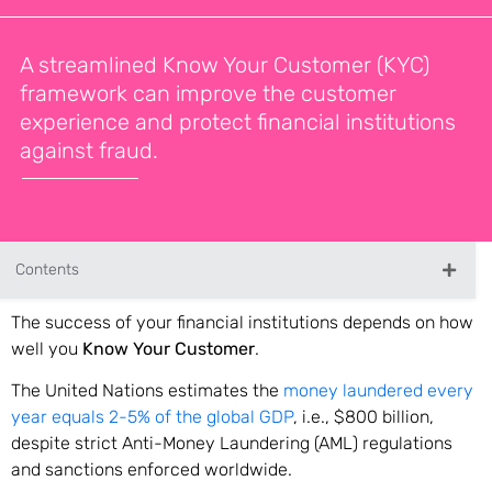
A streamlined Know Your Customer (KYC)
framework can improve the customer
experience and protect financial institutions
against fraud.
Contents
The success of your financial institutions depends on how
well you
Know Your Customer
.
The United Nations estimates the
money laundered every
year equals 2-5% of the global GDP
, i.e., $800 billion,
despite strict Anti-Money Laundering (AML) regulations
and sanctions enforced worldwide.