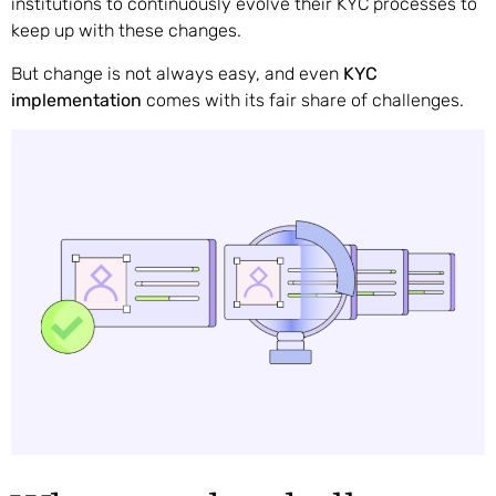
institutions to continuously evolve their KYC processes to
keep up with these changes.
But change is not always easy, and even
KYC
implementation
comes with its fair share of challenges.