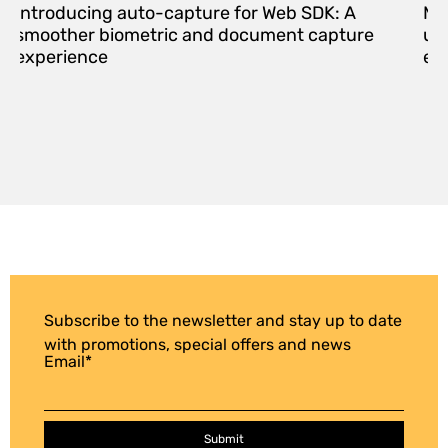
Introducing auto-capture for Web SDK: A
Me
smoother biometric and document capture
upd
experience
eff
Subscribe to the newsletter and stay up to date
with promotions, special offers and news
Email
*