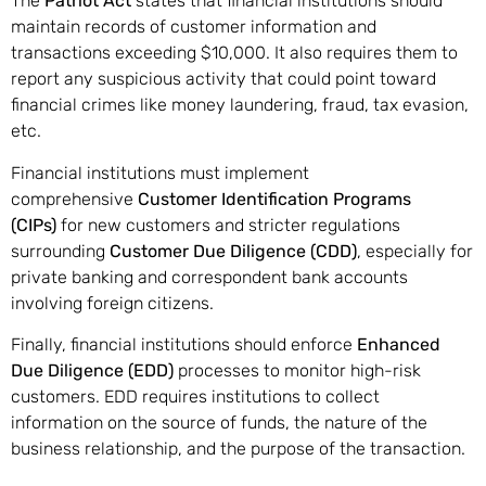
The
Patriot Act
states that financial institutions should
maintain records of customer information and
transactions exceeding $10,000. It also requires them to
report any suspicious activity that could point toward
financial crimes like money laundering, fraud, tax evasion,
etc.
Financial institutions must implement
comprehensive
Customer Identification Programs
(CIPs)
for new customers and stricter regulations
surrounding
Customer Due Diligence (CDD)
, especially for
private banking and correspondent bank accounts
involving foreign citizens.
Finally, financial institutions should enforce
Enhanced
Due Diligence (EDD)
processes to monitor high-risk
customers. EDD requires institutions to collect
information on the source of funds, the nature of the
business relationship, and the purpose of the transaction.