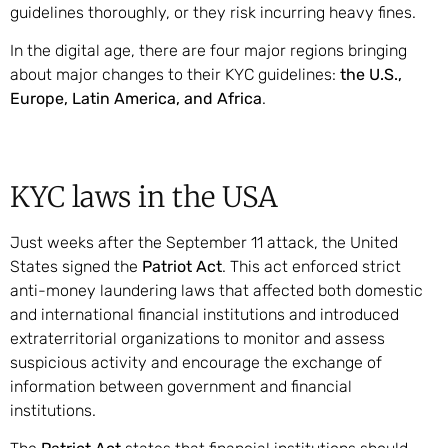
guidelines thoroughly, or they risk incurring heavy fines.
In the digital age, there are four major regions bringing
about major changes to their KYC guidelines:
the U.S.,
Europe, Latin America, and Africa
.
KYC laws in the USA
Just weeks after the September 11 attack, the United
States signed the
Patriot Act
. This act enforced strict
anti-money laundering laws that affected both domestic
and international financial institutions and introduced
extraterritorial organizations to monitor and assess
suspicious activity and encourage the exchange of
information between government and financial
institutions.