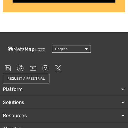
English
REQUEST A FREE TRIAL
Platform
Solutions
Resources