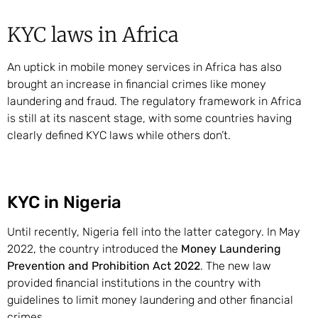
KYC laws in Africa
An uptick in mobile money services in Africa has also
brought an increase in financial crimes like money
laundering and fraud. The regulatory framework in Africa
is still at its nascent stage, with some countries having
clearly defined KYC laws while others don’t.
KYC in Nigeria
Until recently, Nigeria fell into the latter category. In May
2022, the country introduced the
Money Laundering
Prevention and Prohibition Act 2022
. The new law
provided financial institutions in the country with
guidelines to limit money laundering and other financial
crimes.