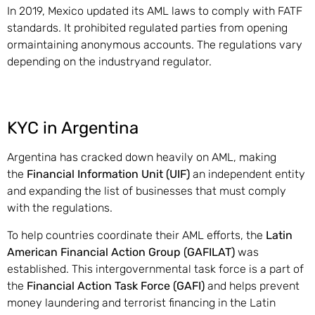
In 2019, Mexico updated its AML laws to comply with FATF
standards. It prohibited regulated parties from opening
ormaintaining anonymous accounts. The regulations vary
depending on the industryand regulator.
KYC in Argentina
Argentina has cracked down heavily on AML, making
the
Financial Information Unit (UIF)
an independent entity
and expanding the list of businesses that must comply
with the regulations.
To help countries coordinate their AML efforts, the
Latin
American Financial Action Group (GAFILAT)
was
established. This intergovernmental task force is a part of
the
Financial Action Task Force (GAFI)
and helps prevent
money laundering and terrorist financing in the Latin