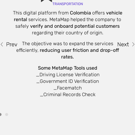
TRANSPORTATION
This digital platform from
Colombia
offers
vehicle
W
rental
services. MetaMap helped the company to
safely
verify and onboard potential customers
regarding their country of origin.
The objective was to expand the services
on
efficiently,
reducing user friction and drop-off
nd
rates.
Some MetaMap Tools used
_Driving License Verification
_Government ID Verification
_Facematch
_Criminal Records Check