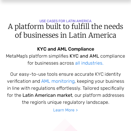
USE CASES FOR LATIN AMERICA
A platform built to fulfill the needs
of
businesses in Latin America
KYC and AML Compliance
MetaMap’s platform simplifies
KYC and AML
compliance
for businesses across
all industries.
Our easy-to-use tools ensure accurate KYC identity
verification and
AML monitoring
, keeping your business
in line with regulations effortlessly. Tailored specifically
for the
Latin American market
, our platform addresses
the region’s unique regulatory landscape.
Learn More >