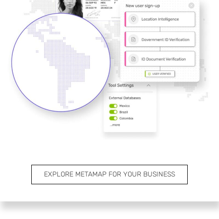
EXPLORE METAMAP FOR YOUR BUSINESS