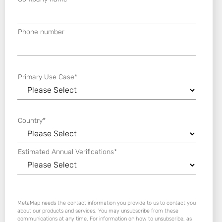
Phone number
Primary Use Case
*
Country
*
Estimated Annual Verifications
*
MetaMap needs the contact information you provide to us to contact you
about our products and services. You may unsubscribe from these
communications at any time. For information on how to unsubscribe, as