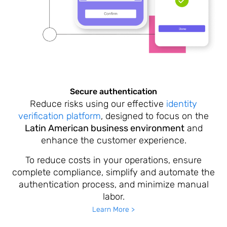
Secure authentication
Reduce risks using our effective
identity
verification platform
, designed to focus on the
Latin American business environment
and
enhance the customer experience.
To reduce costs in your operations, ensure
complete compliance, simplify and automate the
authentication process, and minimize manual
labor.
Learn More >