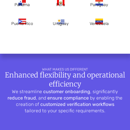
Panama
Peru
Paraguay
Puerto Rico
Uruguay
Venezuela
WHAT MAKES US DIFFERENT
Enhanced flexibility and operational
efficiency
We streamline
customer onboarding
, significantly
reduce fraud
, and
ensure compliance
by enabling the
creation of
customized verification workflows
tailored to your specific requirements.