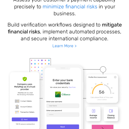
precisely to
minimize financial risks
in your
business.
Build verification workflows designed to
mitigate
financial risks
, implement automated processes,
and secure international compliance.
Learn More >