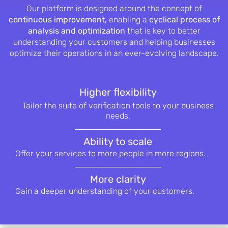
Our platform is designed around the concept of
continuous improvement,
enabling a
cyclical process of
analysis and optimization
that is key to better
understanding your customers and helping businesses
optimize their operations in an ever-evolving landscape.
Higher flexibility
Tailor the suite of verification tools to
your business
needs.
Ability to scale
Offer your services to more people in
more regions.
More clarity
Gain a deeper understanding of your
customers.