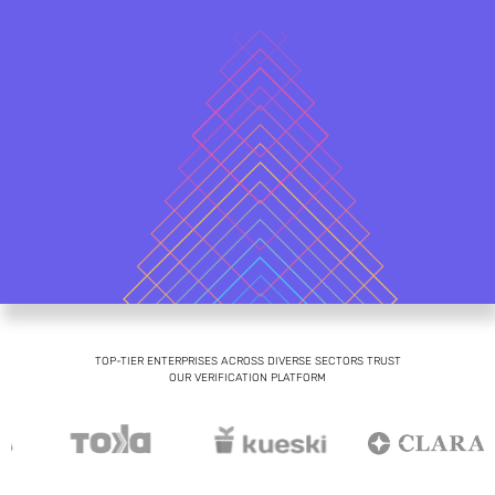
TOP-TIER ENTERPRISES ACROSS DIVERSE SECTORS TRUST
OUR VERIFICATION PLATFORM