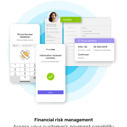
Financial risk management
Assess your customer’s payment capability