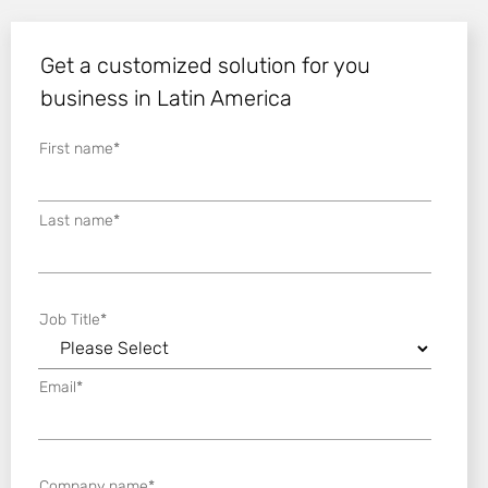
Get a customized solution for you
business in Latin America
First name
*
Last name
*
Job Title
*
Email
*
Company name
*