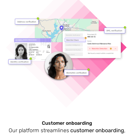
Customer onboarding
Our platform streamlines
customer onboarding
,