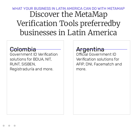
WHAT YOUR BUSINESS IN LATIN AMERICA CAN DO WITH METAMAP
Discover the MetaMap
Verification Tools preferred
by
businesses in Latin America
Colombia
Argentina
Government ID Verification
Official Government ID
solutions for BDUA, NIT,
Verification solutions for
RUNT, SISBEN,
AFIP, DNI, Facematch and
Registraduría and more.
more.