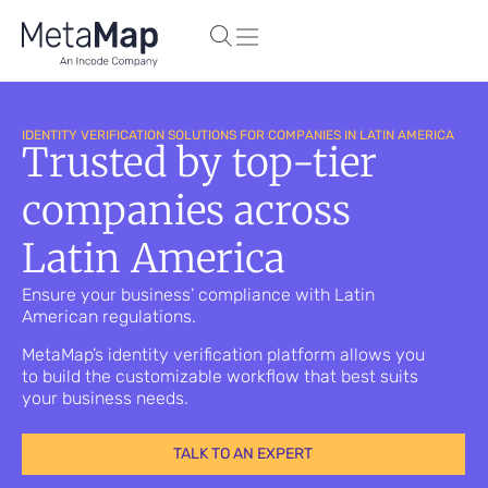
IDENTITY VERIFICATION SOLUTIONS FOR COMPANIES IN LATIN AMERICA
Trusted by top-tier
companies across
Latin America
Ensure your business’ compliance with Latin
American regulations.
MetaMap’s identity verification platform allows you
to build the customizable workflow that best suits
your business needs.
TALK TO AN EXPERT