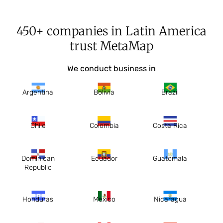
450+ companies in Latin America
trust MetaMap
We conduct business in
Argentina
Bolivia
Brazil
Chile
Colombia
Costa Rica
Dominican
Ecuador
Guatemala
Republic
Honduras
Mexico
Nicaragua