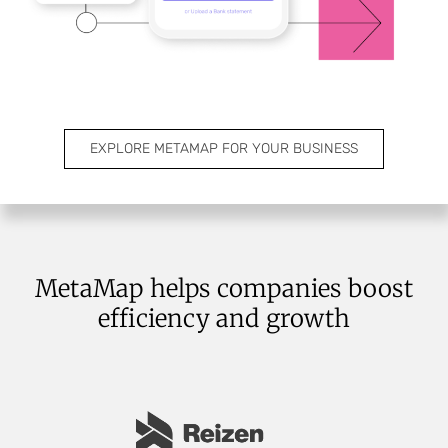
EXPLORE METAMAP FOR YOUR BUSINESS
MetaMap helps companies boost
efficiency and growth