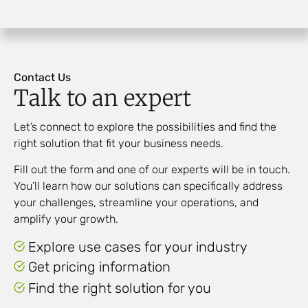
Contact Us
Talk to an expert
Let’s connect to explore the possibilities and find the
right solution that fit your business needs.
Fill out the form and one of our experts will be in touch.
You’ll learn how our solutions can specifically address
your challenges, streamline your operations, and
amplify
your growth.
Explore use cases for your industry
Get pricing information
Find the right solution for you