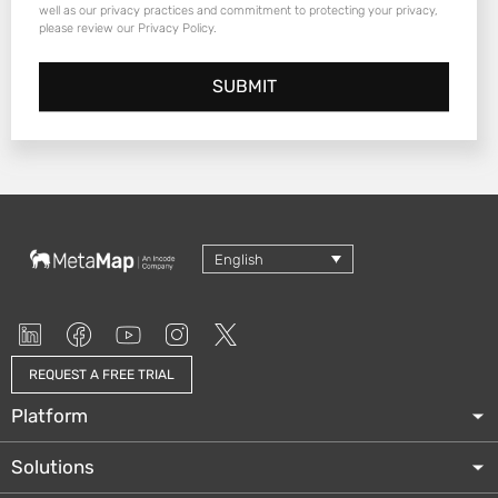
well as our privacy practices and commitment to protecting your privacy,
please review our Privacy Policy.
English
REQUEST A FREE TRIAL
Platform
Solutions