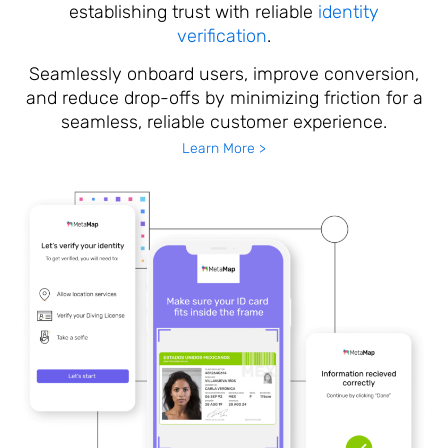
establishing trust with reliable
identity
verification
.
Seamlessly onboard users, improve conversion,
and reduce drop-offs by minimizing friction for a
seamless, reliable customer experience.
Learn More >