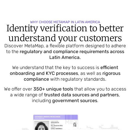
WHY CHOOSE METAMAP IN LATIN AMERICA
Identity verification to better
understand your customers
Discover MetaMap, a flexible platform designed to adhere
to the
regulatory and compliance requirements across
Latin America.
We understand that the key to success is
efficient
onboarding and KYC processes
, as well as
rigorous
compliance
with regulatory standards.
We offer over
350+ unique tools
that allow you to access
a wide range of
trusted data sources and partners
,
including
government sources
.