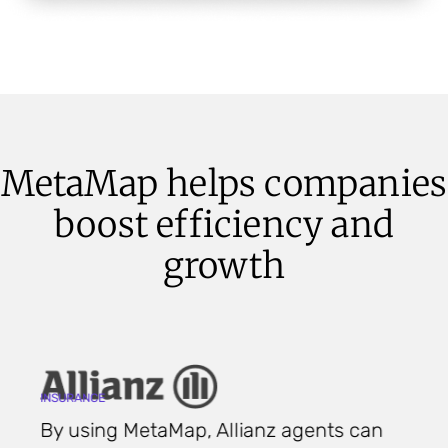
MetaMap helps companies
boost efficiency and
growth
C
INSURANCE
F
By using MetaMap, Allianz agents can