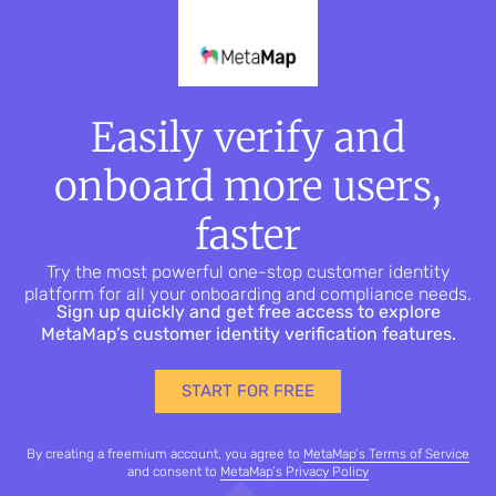
Easily verify and
onboard more users,
faster
Try the most powerful one-stop customer identity
platform for all your onboarding and compliance needs.
Sign up quickly and get free access to explore
MetaMap’s customer identity verification features.
START FOR FREE
By creating a freemium account, you agree to
MetaMap’s Terms of Service
and consent to
MetaMap’s Privacy Policy