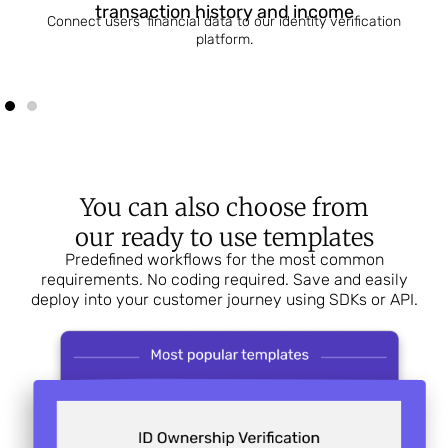
transaction history and income
Connect users’ financial data to our identity verification
platform.
You can also choose from
our ready to use templates
Predefined workflows for the most common
requirements. No coding required. Save and easily
deploy into your customer journey using SDKs or API.