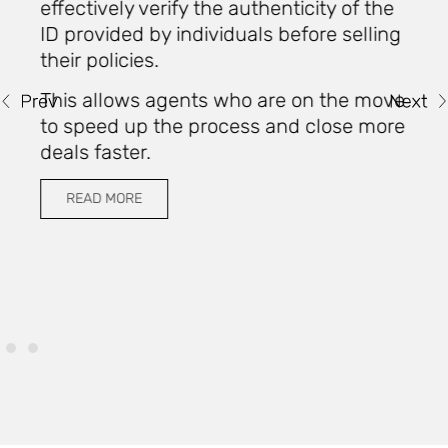
o
effectively verify the authenticity of the
ID provided by individuals before selling
their policies.
W
i
This allows agents who are on the move
u
to speed up the process and close more
t
deals faster.
c
READ MORE
u