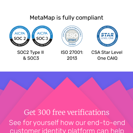
MetaMap is fully compliant
Get 300 free verifications
See for yourself how our end-to-end
customer identity platform can help