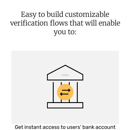
Easy to build customizable
verification flows that will enable
you to:
Get instant access to users’ bank account