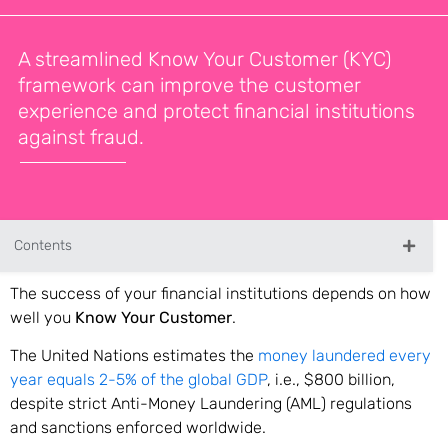
A streamlined Know Your Customer (KYC)
framework can improve the customer
experience and protect financial institutions
against fraud.
Contents
The success of your financial institutions depends on how
well you
Know Your Customer
.
The United Nations estimates the
money laundered every
year equals 2-5% of the global GDP
, i.e., $800 billion,
despite strict Anti-Money Laundering (AML) regulations
and sanctions enforced worldwide.