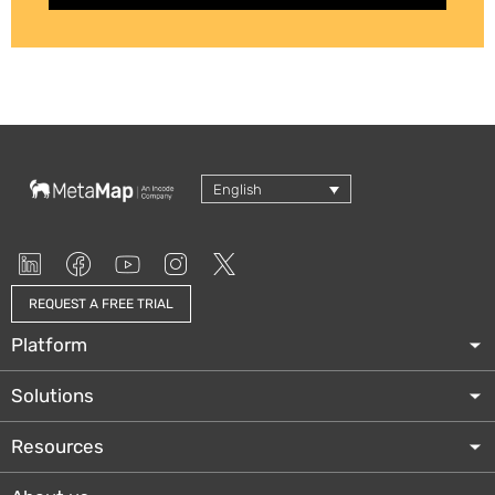
English
REQUEST A FREE TRIAL
Platform
Solutions
Resources