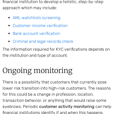
financial institution to develop a holistic, step-by-step
approach which may include:
AML watchlists screening
Customer income verification
Bank account verification
Criminal and legal records check
The information required for KYC verifications depends on
the institution and type of account.
Ongoing monitoring
There is a possibility that customers that currently pose
lower risk transition into high-risk customers. The reasons
for this could be a change in profession, location,
transaction behavior, or anything that would raise some
eyebrows. Periodic
customer activity monitoring
can help
financial institutions identify if and when this happens.