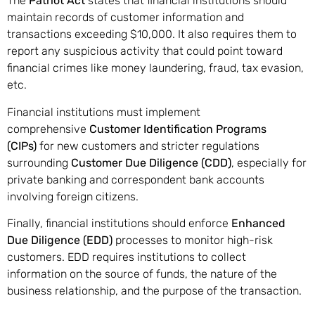
The
Patriot Act
states that financial institutions should
maintain records of customer information and
transactions exceeding $10,000. It also requires them to
report any suspicious activity that could point toward
financial crimes like money laundering, fraud, tax evasion,
etc.
Financial institutions must implement
comprehensive
Customer Identification Programs
(CIPs)
for new customers and stricter regulations
surrounding
Customer Due Diligence (CDD)
, especially for
private banking and correspondent bank accounts
involving foreign citizens.
Finally, financial institutions should enforce
Enhanced
Due Diligence (EDD)
processes to monitor high-risk
customers. EDD requires institutions to collect
information on the source of funds, the nature of the
business relationship, and the purpose of the transaction.