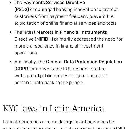
The
Payments Services Directive
(PSD2)
encouraged banking innovation to protect
customers from payment fraudand prevent the
exploitation of online financial services and tools.
The latest
Markets in Financial Instruments
Directive (MiFID II)
primarily addressed the need for
more transparency in financial investment
operations.
And finally, the
General Data Protection Regulation
(GDPR)
directive is the EU’s response to the
widespread public request to give control of
personal data back to the people.
KYC laws in Latin America
Latin America has also made significant advances by
introducing organizations to tackle money laundering (ML)