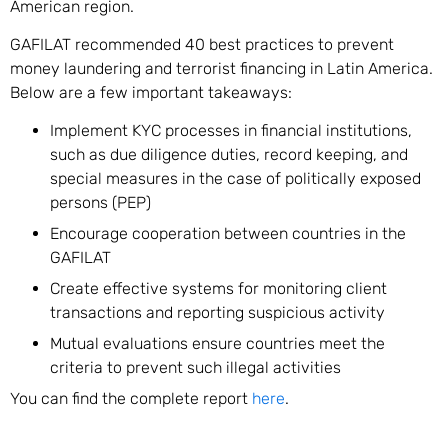
American region.
GAFILAT recommended 40 best practices to prevent
money laundering and terrorist financing in Latin America.
Below are a few important takeaways:
Implement KYC processes in financial institutions,
such as due diligence duties, record keeping, and
special measures in the case of politically exposed
persons (PEP)
Encourage cooperation between countries in the
GAFILAT
Create effective systems for monitoring client
transactions and reporting suspicious activity
Mutual evaluations ensure countries meet the
criteria to prevent such illegal activities
You can find the complete report
here
.