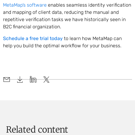
MetaMap’s software
enables seamless identity verification
and mapping of client data, reducing the manual and
repetitive verification tasks we have historically seen in
B2C financial organization.
Schedule a free trial today
to learn how MetaMap can
help you build the optimal workflow for your business.
Related content