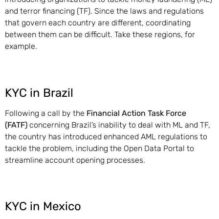
and terror financing (TF). Since the laws and regulations
that govern each country are different, coordinating
between them can be difficult. Take these regions, for
example.
KYC in Brazil
Following a call by the
Financial Action Task Force
(FATF)
concerning Brazil’s inability to deal with ML and TF,
the country has introduced enhanced AML regulations to
tackle the problem, including the Open Data Portal to
streamline account opening processes.
KYC in Mexico