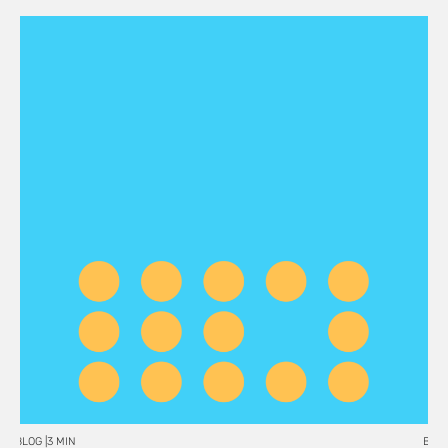
BLOG |
3 MIN
BLOG