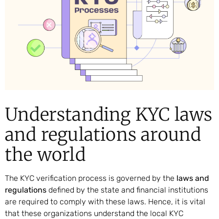
Understanding KYC laws
and regulations around
the world
The KYC verification process is governed by the
laws and
regulations
defined by the state and financial institutions
are required to comply with these laws. Hence, it is vital
that these organizations understand the local KYC