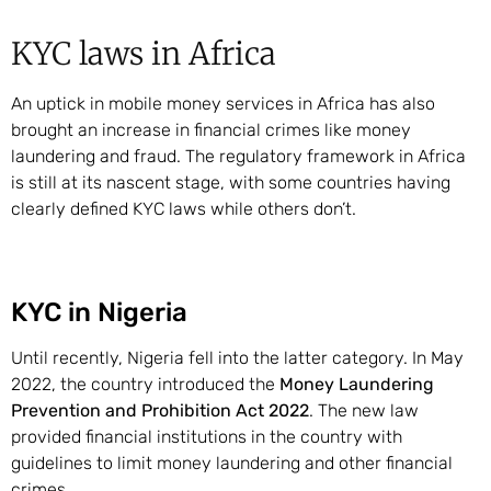
KYC laws in Africa
An uptick in mobile money services in Africa has also
brought an increase in financial crimes like money
laundering and fraud. The regulatory framework in Africa
is still at its nascent stage, with some countries having
clearly defined KYC laws while others don’t.
KYC in Nigeria
Until recently, Nigeria fell into the latter category. In May
2022, the country introduced the
Money Laundering
Prevention and Prohibition Act 2022
. The new law
provided financial institutions in the country with
guidelines to limit money laundering and other financial
crimes.