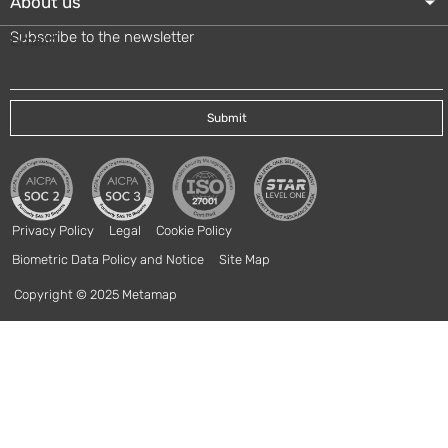
About us
Subscribe to the newsletter
Email
*
Privacy Policy
Legal
Cookie Policy
Biometric Data Policy and Notice
Site Map
Copyright © 2025 Metamap