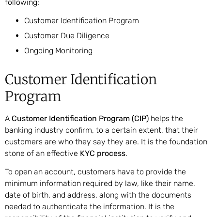
following:
Customer Identification Program
Customer Due Diligence
Ongoing Monitoring
Customer Identification
Program
A
Customer Identification Program (CIP)
helps the
banking industry confirm, to a certain extent, that their
customers are who they say they are. It is the foundation
stone of an effective
KYC process
.
To open an account, customers have to provide the
minimum information required by law, like their name,
date of birth, and address, along with the documents
needed to authenticate the information. It is the