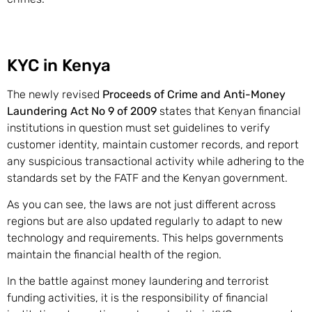
KYC in Kenya
The newly revised
Proceeds of Crime and Anti-Money
Laundering Act No 9 of 2009
states that Kenyan financial
institutions in question must set guidelines to verify
customer identity, maintain customer records, and report
any suspicious transactional activity while adhering to the
standards set by the FATF and the Kenyan government.
As you can see, the laws are not just different across
regions but are also updated regularly to adapt to new
technology and requirements. This helps governments
maintain the financial health of the region.
In the battle against money laundering and terrorist
funding activities, it is the responsibility of financial