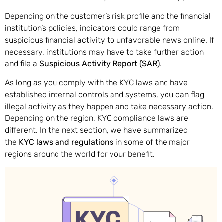
Depending on the customer’s risk profile and the financial
institution’s policies, indicators could range from
suspicious financial activity to unfavorable news online. If
necessary, institutions may have to take further action
and file a
Suspicious Activity Report (SAR)
.
As long as you comply with the KYC laws and have
established internal controls and systems, you can flag
illegal activity as they happen and take necessary action.
Depending on the region, KYC compliance laws are
different. In the next section, we have summarized
the
KYC laws and regulations
in some of the major
regions around the world for your benefit.