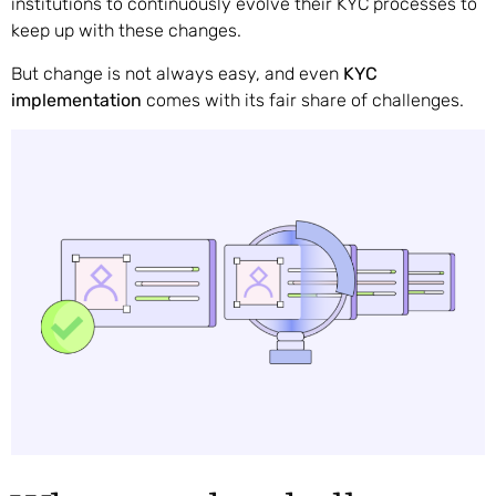
institutions to continuously evolve their KYC processes to
keep up with these changes.
But change is not always easy, and even
KYC
implementation
comes with its fair share of challenges.