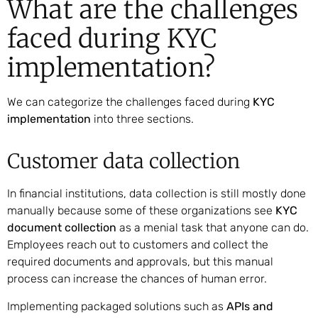
What are the challenges
faced during KYC
implementation?
We can categorize the challenges faced during
KYC
implementation
into three sections.
Customer data collection
In financial institutions, data collection is still mostly done
manually because some of these organizations see
KYC
document collection
as a menial task that anyone can do.
Employees reach out to customers and collect the
required documents and approvals, but this manual
process can increase the chances of human error.
Implementing packaged solutions such as
APIs and