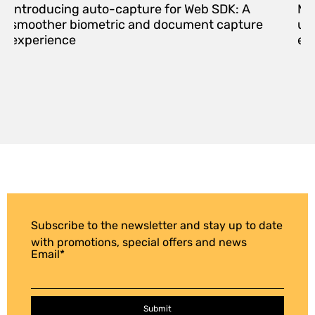
Introducing auto-capture for Web SDK: A
Me
smoother biometric and document capture
upd
experience
eff
Subscribe to the newsletter and stay up to date
with promotions, special offers and news
Email
*