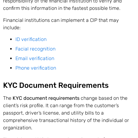
responsibility of the financial institution to verify and
confirm this information in the fastest possible time.
Financial institutions can implement a CIP that may
include:
ID verification
Facial recognition
Email verification
Phone verification
KYC Document Requirements
The
KYC document requirements
change based on the
client’s risk profile. It can range from the customer’s
passport, driver’s license, and utility bills to a
comprehensive transactional history of the individual or
organization.