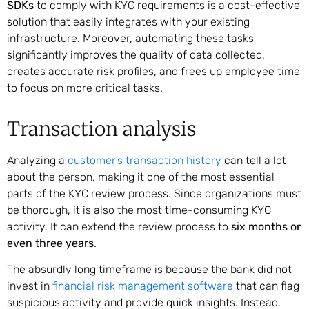
SDKs
to comply with KYC requirements is a cost-effective
solution that easily integrates with your existing
infrastructure. Moreover, automating these tasks
significantly improves the quality of data collected,
creates accurate risk profiles, and frees up employee time
to focus on more critical tasks.
Transaction analysis
Analyzing a
customer’s transaction history
can tell a lot
about the person, making it one of the most essential
parts of the KYC review process. Since organizations must
be thorough, it is also the most time-consuming KYC
activity. It can extend the review process to
six months or
even three years
.
The absurdly long timeframe is because the bank did not
invest in
financial risk management software
that can flag
suspicious activity and provide quick insights. Instead,