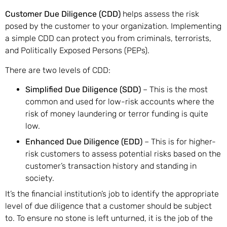
Customer Due Diligence (CDD)
helps assess the risk
posed by the customer to your organization. Implementing
a simple CDD can protect you from criminals, terrorists,
and Politically Exposed Persons (PEPs).
There are two levels of CDD:
Simplified Due Diligence (SDD)
– This is the most
common and used for low-risk accounts where the
risk of money laundering or terror funding is quite
low.
Enhanced Due Diligence (EDD)
– This is for higher-
risk customers to assess potential risks based on the
customer’s transaction history and standing in
society.
It’s the financial institution’s job to identify the appropriate
level of due diligence that a customer should be subject
to. To ensure no stone is left unturned, it is the job of the