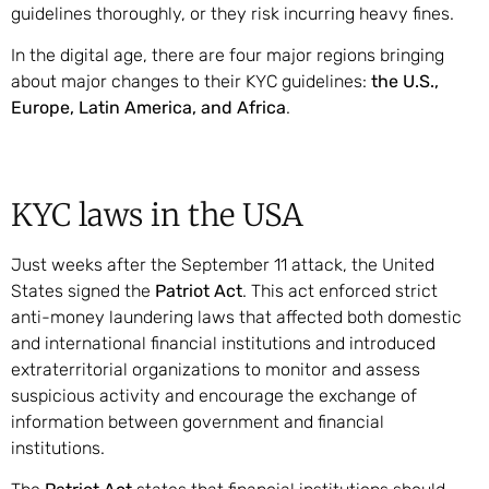
guidelines thoroughly, or they risk incurring heavy fines.
In the digital age, there are four major regions bringing
about major changes to their KYC guidelines:
the U.S.,
Europe, Latin America, and Africa
.
KYC laws in the USA
Just weeks after the September 11 attack, the United
States signed the
Patriot Act
. This act enforced strict
anti-money laundering laws that affected both domestic
and international financial institutions and introduced
extraterritorial organizations to monitor and assess
suspicious activity and encourage the exchange of
information between government and financial
institutions.