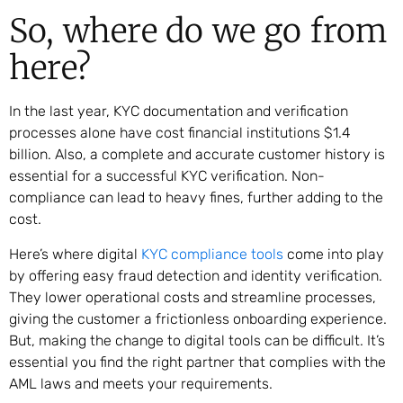
So, where do we go from
here?
In the last year, KYC documentation and verification
processes alone have cost financial institutions $1.4
billion. Also, a complete and accurate customer history is
essential for a successful KYC verification. Non-
compliance can lead to heavy fines, further adding to the
cost.
Here’s where digital
KYC compliance tools
come into play
by offering easy fraud detection and identity verification.
They lower operational costs and streamline processes,
giving the customer a frictionless onboarding experience.
But, making the change to digital tools can be difficult. It’s
essential you find the right partner that complies with the
AML laws and meets your requirements.