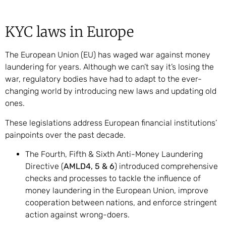
KYC laws in Europe
The European Union (EU) has waged war against money
laundering for years. Although we can’t say it’s losing the
war, regulatory bodies have had to adapt to the ever-
changing world by introducing new laws and updating old
ones.
These legislations address European financial institutions’
painpoints over the past decade.
The Fourth, Fifth & Sixth Anti-Money Laundering
Directive (
AMLD4, 5 & 6
) introduced comprehensive
checks and processes to tackle the influence of
money laundering in the European Union, improve
cooperation between nations, and enforce stringent
action against wrong-doers.