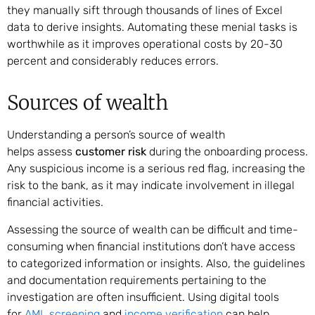
they manually sift through thousands of lines of Excel
data to derive insights. Automating these menial tasks is
worthwhile as it improves operational costs by 20-30
percent and considerably reduces errors.
Sources of wealth
Understanding a person’s source of wealth
helps assess
customer risk
during the onboarding process.
Any suspicious income is a serious red flag, increasing the
risk to the bank, as it may indicate involvement in illegal
financial activities.
Assessing the source of wealth can be difficult and time-
consuming when financial institutions don’t have access
to categorized information or insights. Also, the guidelines
and documentation requirements pertaining to the
investigation are often insufficient. Using digital tools
for
AML screening
and
income verification
can help