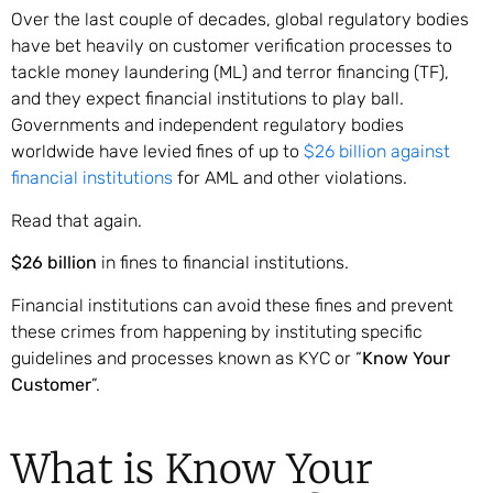
Over the last couple of decades, global regulatory bodies
have bet heavily on customer verification processes to
tackle money laundering (ML) and terror financing (TF),
and they expect financial institutions to play ball.
Governments and independent regulatory bodies
worldwide have levied fines of up to
$26 billion against
financial institutions
for AML and other violations.
Read that again.
$26 billion
in fines to financial institutions.
Financial institutions can avoid these fines and prevent
these crimes from happening by instituting specific
guidelines and processes known as KYC or “
Know Your
Customer
”.
What is Know Your