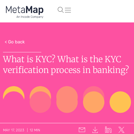
< Go back
What is KYC? What is the KYC
verification process in banking?
MAY 17, 2023 | 12 MIN