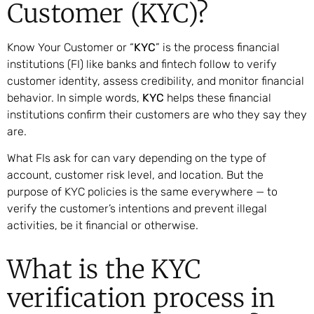
Customer (KYC)?
Know Your Customer or “
KYC
” is the process financial
institutions (FI) like banks and fintech follow to verify
customer identity, assess credibility, and monitor financial
behavior. In simple words,
KYC
helps these financial
institutions confirm their customers are who they say they
are.
What FIs ask for can vary depending on the type of
account, customer risk level, and location. But the
purpose of KYC policies is the same everywhere — to
verify the customer’s intentions and prevent illegal
activities, be it financial or otherwise.
What is the KYC
verification process in