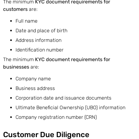
The minimum
KYC document requirements for
customers
are:
Full name
Date and place of birth
Address information
Identification number
The minimum
KYC document requirements for
businesses
are:
Company name
Business address
Corporation date and issuance documents
Ultimate Beneficial Ownership (UBO) information
Company registration number (CRN)
Customer Due Diligence