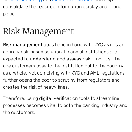
consolidate the required information quickly and in one
place.
Risk Management
Risk management
goes hand in hand with KYC as it is an
entirely risk-based solution. Financial institutions are
expected to
understand and assess risk
— not just the
one customers pose to the institution but to the country
as a whole. Not complying with KYC and AML regulations
further opens the door to scrutiny from regulators and
creates the risk of heavy fines.
Therefore, using digital verification tools to streamline
processes becomes vital to both the banking industry and
the customers.