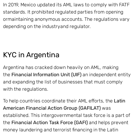
In 2019, Mexico updated its AML laws to comply with FATF
standards. It prohibited regulated parties from opening
ormaintaining anonymous accounts. The regulations vary
depending on the industryand regulator.
KYC in Argentina
Argentina has cracked down heavily on AML, making
the
Financial Information Unit (UIF)
an independent entity
and expanding the list of businesses that must comply
with the regulations.
To help countries coordinate their AML efforts, the
Latin
American Financial Action Group (GAFILAT)
was
established. This intergovernmental task force is a part of
the
Financial Action Task Force (GAFI)
and helps prevent
money laundering and terrorist financing in the Latin