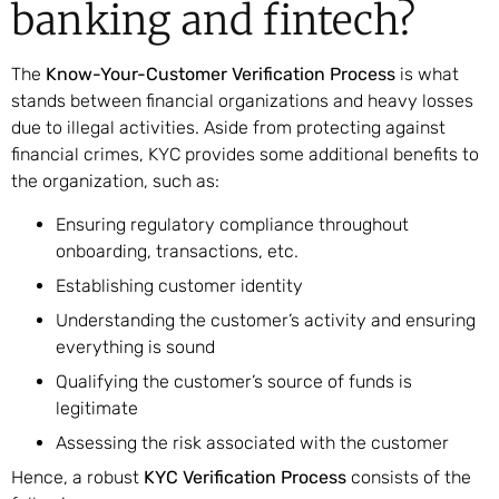
banking and fintech?
The
Know-Your-Customer Verification Process
is what
stands between financial organizations and heavy losses
due to illegal activities. Aside from protecting against
financial crimes, KYC provides some additional benefits to
the organization, such as:
Ensuring regulatory compliance throughout
onboarding, transactions, etc.
Establishing customer identity
Understanding the customer’s activity and ensuring
everything is sound
Qualifying the customer’s source of funds is
legitimate
Assessing the risk associated with the customer
Hence, a robust
KYC Verification Process
consists of the