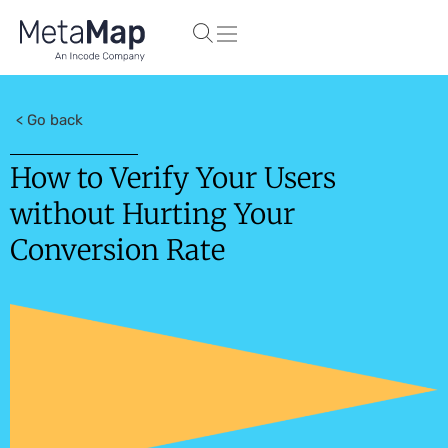
< Go back
How to Verify Your Users
without Hurting Your
Conversion Rate