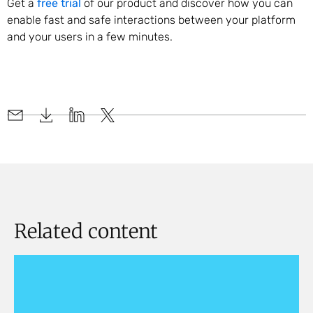
Get a
free trial
of our product and discover how you can
enable fast and safe interactions between your platform
and your users in a few minutes.
Related content