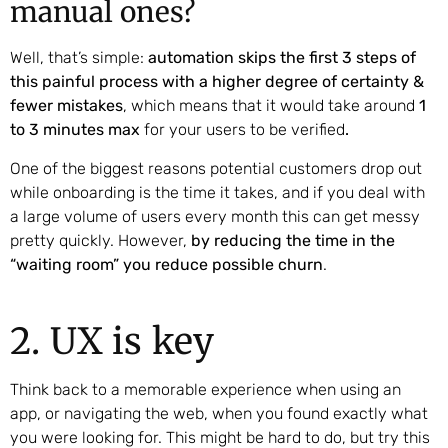
manual ones?
Well, that’s simple:
automation skips the first 3 steps of
this painful process with a higher degree of certainty &
fewer mistakes
, which means that it would take around
1
to 3 minutes max
for your users to be verified
.
One of the biggest reasons potential customers drop out
while onboarding is the time it takes, and if you deal with
a large volume of users every month this can get messy
pretty quickly. However,
by reducing the time in the
“waiting room” you reduce possible churn
.
2. UX is key
Think back to a memorable experience when using an
app, or navigating the web, when you found exactly what
you were looking for. This might be hard to do, but try this