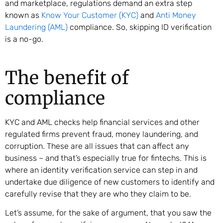
and marketplace, regulations demand an extra step
known as
Know Your Customer (KYC)
and
Anti Money
Laundering (AML)
compliance. So, skipping ID verification
is a no-go.
The benefit of
compliance
KYC and AML checks help financial services and other
regulated firms prevent fraud, money laundering, and
corruption. These are all issues that can affect any
business – and that’s especially true for fintechs. This is
where an identity verification service can step in and
undertake due diligence of new customers to identify and
carefully revise that they are who they claim to be.
Let’s assume, for the sake of argument, that you saw the