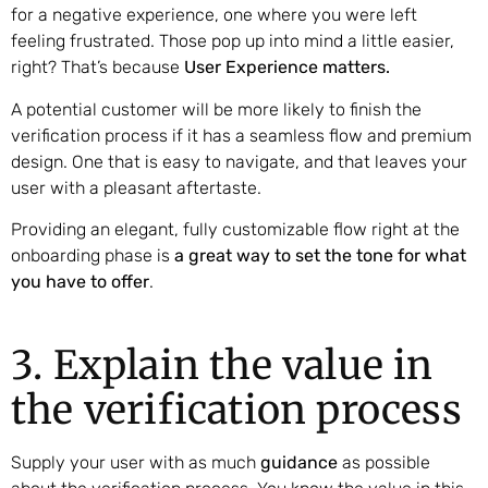
for a negative experience, one where you were left
feeling frustrated. Those pop up into mind a little easier,
right? That’s because
User Experience matters.
A potential customer will be more likely to finish the
verification process if it has a seamless flow and premium
design. One that is easy to navigate, and that leaves your
user with a pleasant aftertaste.
Providing an elegant, fully customizable flow right at the
onboarding phase is
a great way to set the tone for what
you have to offer
.
3. Explain the value in
the verification process
Supply your user with as much
guidance
as possible