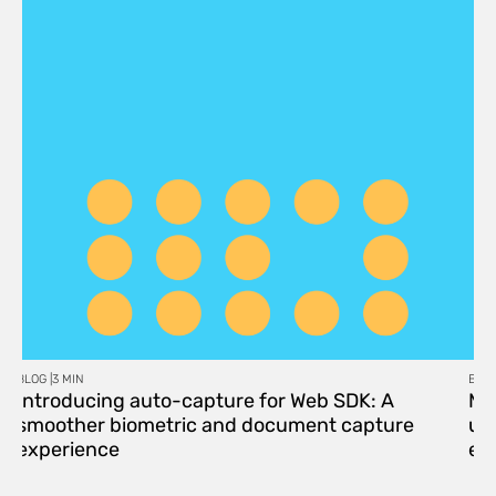
BLOG |
3 MIN
BLOG
Introducing auto-capture for Web SDK: A
Me
smoother biometric and document capture
upd
experience
eff