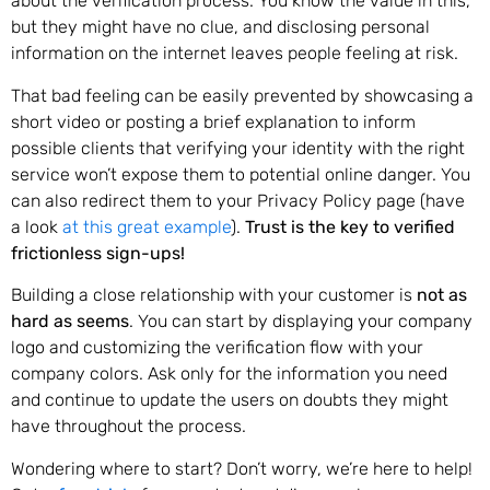
about the verification process. You know the value in this,
but they might have no clue, and disclosing personal
information on the internet leaves people feeling at risk.
That bad feeling can be easily prevented by showcasing a
short video or posting a brief explanation to inform
possible clients that verifying your identity with the right
service won’t expose them to potential online danger. You
can also redirect them to your Privacy Policy page (have
a look
at this great example
).
Trust is the key to verified
frictionless sign-ups!
Building a close relationship with your customer is
not as
hard as seems
. You can start by displaying your company
logo and customizing the verification flow with your
company colors. Ask only for the information you need
and continue to update the users on doubts they might
have throughout the process.
Wondering where to start? Don’t worry, we’re here to help!