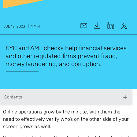
JUL 12, 2023 | 4 MIN
KYC and AML checks help financial services
and other regulated firms prevent fraud,
money laundering, and corruption.
Contents
Online operations grow by the minute, with them the
need to effectively verify who’s on the other side of your
screen grows as well.