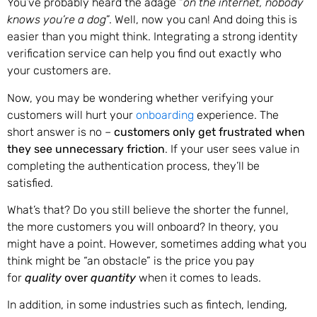
You’ve probably heard the adage “
on the internet, nobody
knows you’re a dog
”. Well, now you can! And doing this is
easier than you might think. Integrating a strong identity
verification service can help you find out exactly who
your customers are.
Now, you may be wondering whether verifying your
customers will hurt your
onboarding
experience. The
short answer is no –
customers only get frustrated when
they see unnecessary friction
. If your user sees value in
completing the authentication process, they’ll be
satisfied.
What’s that? Do you still believe the shorter the funnel,
the more customers you will onboard? In theory, you
might have a point. However, sometimes adding what you
think might be “an obstacle” is the price you pay
for
quality
over
quantity
when it comes to leads.
In addition, in some industries such as fintech, lending,