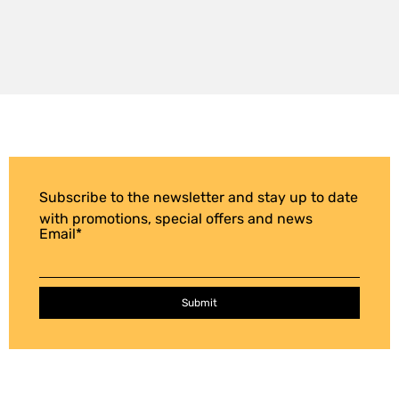
Subscribe to the newsletter and stay up to date
with promotions, special offers and news
Email
*