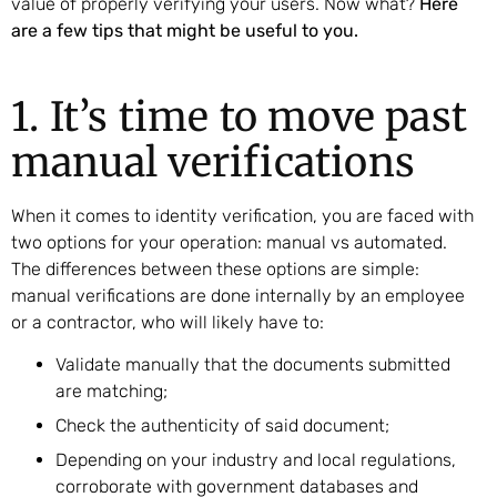
value of properly verifying your users. Now what?
Here
are a few tips that might be useful to you.
1. It’s time to move past
manual verifications
When it comes to identity verification, you are faced with
two options for your operation: manual vs automated.
The differences between these options are simple:
manual verifications are done internally by an employee
or a contractor, who will likely have to:
Validate manually that the documents submitted
are matching;
Check the authenticity of said document;
Depending on your industry and local regulations,
corroborate with government databases and