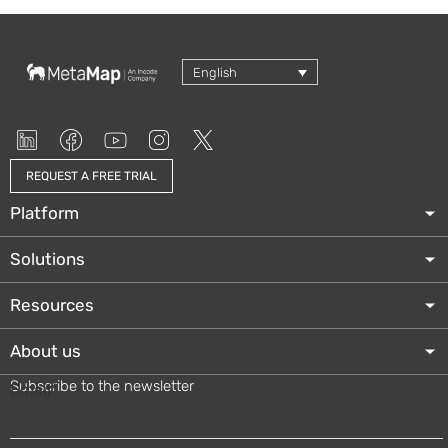
English
REQUEST A FREE TRIAL
Platform
Solutions
Resources
About us
Subscribe to the newsletter
Email
*