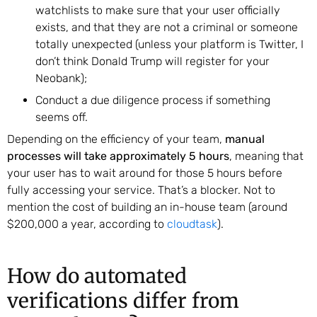
watchlists to make sure that your user officially
exists, and that they are not a criminal or someone
totally unexpected (unless your platform is Twitter, I
don’t think Donald Trump will register for your
Neobank);
Conduct a due diligence process if something
seems off.
Depending on the efficiency of your team,
manual
processes will take approximately 5 hours
, meaning that
your user has to wait around for those 5 hours before
fully accessing your service. That’s a blocker. Not to
mention the cost of building an in-house team (around
$200,000 a year, according to
cloudtask
).
How do automated
verifications differ from