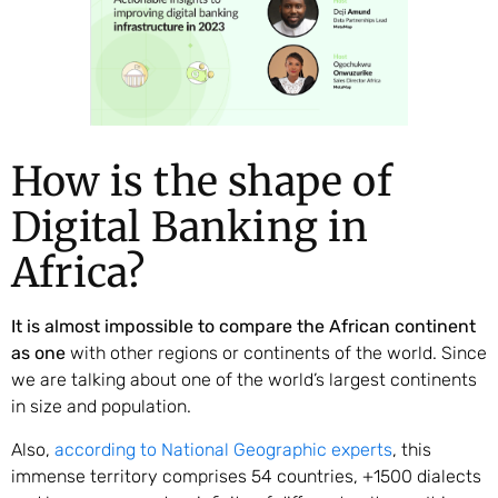
How is the shape of
Digital Banking in
Africa?
It is almost impossible to compare the African continent
as one
with other regions or continents of the world. Since
we are talking about one of the world’s largest continents
in size and population.
Also,
according to National Geographic experts
, this
immense territory comprises 54 countries, +1500 dialects