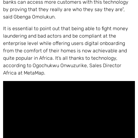
banks can access more customers with this technology
by proving that they really are who they say they are”,
said Gbenga Omolukun.
It is essential to point out that being able to fight money
laundering and bad actors and be compliant at the
enterprise level while offering users digital onboarding
from the comfort of their homes is now achievable and
quite popular in Africa. It’s all thanks to technology,
according to Ogochukwu Onwuzurike, Sales Director
Africa at MetaMap.