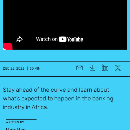
DEC 22, 2022 | 60 MIN
Stay ahead of the curve and learn about
what’s expected to happen in the banking
industry in Africa.
WRITTEN BY
MetaMap