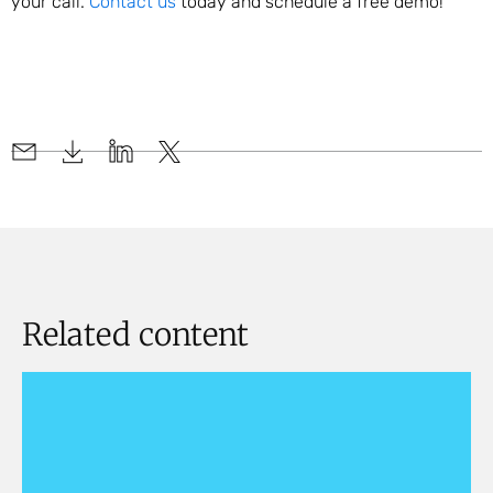
your call.
Contact us
today and schedule a free demo!
Related content