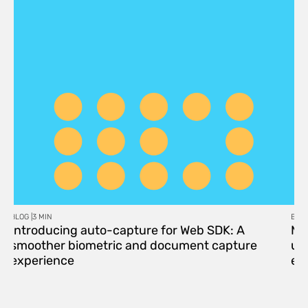
BLOG |
3 MIN
BLOG
Introducing auto-capture for Web SDK: A
Me
smoother biometric and document capture
upd
experience
eff