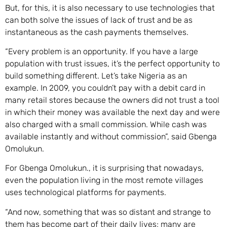
But, for this, it is also necessary to use technologies that
can both solve the issues of lack of trust and be as
instantaneous as the cash payments themselves.
“Every problem is an opportunity. If you have a large
population with trust issues, it’s the perfect opportunity to
build something different. Let’s take Nigeria as an
example. In 2009, you couldn’t pay with a debit card in
many retail stores because the owners did not trust a tool
in which their money was available the next day and were
also charged with a small commission. While cash was
available instantly and without commission”, said Gbenga
Omolukun.
For Gbenga Omolukun., it is surprising that nowadays,
even the population living in the most remote villages
uses technological platforms for payments.
“And now, something that was so distant and strange to
them has become part of their daily lives; many are