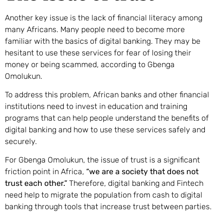
Another key issue is the lack of financial literacy among
many Africans. Many people need to become more
familiar with the basics of digital banking. They may be
hesitant to use these services for fear of losing their
money or being scammed, according to Gbenga
Omolukun.
To address this problem, African banks and other financial
institutions need to invest in education and training
programs that can help people understand the benefits of
digital banking and how to use these services safely and
securely.
For Gbenga Omolukun, the issue of trust is a significant
friction point in Africa,
“we are a society that does not
trust each other.”
Therefore, digital banking and Fintech
need help to migrate the population from cash to digital
banking through tools that increase trust between parties.