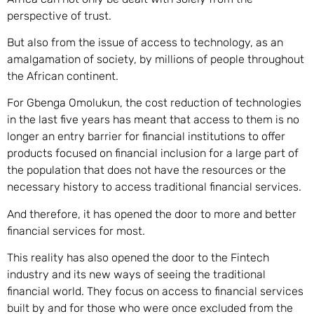
perspective of trust.
But also from the issue of access to technology, as an
amalgamation of society, by millions of people throughout
the African continent.
For Gbenga Omolukun,
the cost reduction of technologies
in the last five years has meant that access to them is no
longer an entry barrier for financial institutions to offer
products focused on financial inclusion for a large part of
the population that does not have the resources or the
necessary history to access traditional financial services.
And therefore, it has opened the door to more and better
financial services for most.
This reality has also opened the door to the Fintech
industry and its new ways of seeing the traditional
financial world. They focus on access to financial services
built by and for those who were once excluded from the