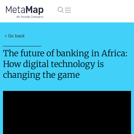
< Go back
The future of banking in Africa:
How digital technology is
changing the game