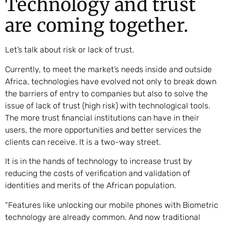
Technology and trust
are coming together.
Let’s talk about risk or lack of trust.
Currently, to meet the market’s needs inside and outside
Africa, technologies have evolved not only to break down
the barriers of entry to companies but also to solve the
issue of lack of trust (high risk) with technological tools.
The more trust financial institutions can have in their
users, the more opportunities and better services the
clients can receive. It is a two-way street.
It is in the hands of technology to increase trust by
reducing the costs of verification and validation of
identities and merits of the African population.
“Features like unlocking our mobile phones with Biometric
technology are already common. And now traditional