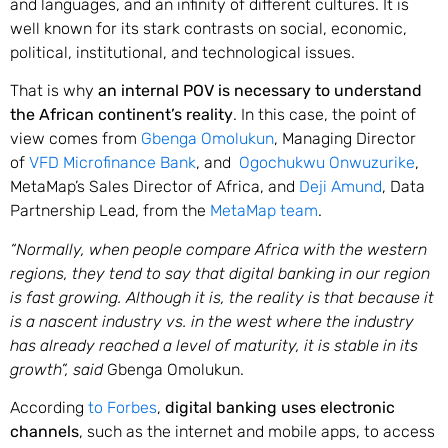
and languages, and an infinity of different cultures. It is
well known for its stark contrasts on social, economic,
political, institutional, and technological issues.
That is why
an internal POV is necessary to understand
the African continent’s reality
. In this case, the point of
view comes from
Gbenga Omolukun
, Managing Director
of
VFD Microfinance Bank
, and
Ogochukwu Onwuzurike
,
MetaMap’s Sales Director of Africa, and
Deji Amund
, Data
Partnership Lead, from the
MetaMap team
.
“Normally, when people compare Africa with the western
regions, they tend to say that digital banking in our region
is fast growing. Although it is, the reality is that because it
is a nascent industry vs. in the west where the industry
has already reached a level of maturity, it is stable in its
growth”, said
Gbenga Omolukun.
According
to Forbes
,
digital banking uses electronic
channels
, such as the internet and mobile apps, to access