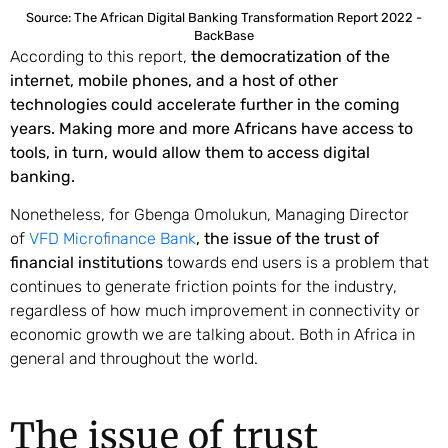
Source: The African Digital Banking Transformation Report 2022 -
BackBase
According to this report,
the democratization of the
internet, mobile phones, and a host of other
technologies could accelerate further in the coming
years. Making more and more Africans have access to
tools, in turn, would allow them to access digital
banking.
Nonetheless, for Gbenga Omolukun, Managing Director
of
VFD Microfinance Bank
, the issue of the trust of
financial institutions
towards end users is a problem that
continues to generate friction points for the industry,
regardless of how much improvement in connectivity or
economic growth we are talking about. Both in Africa in
general and throughout the world.
The issue of trust