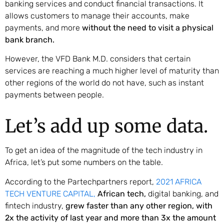
banking services and conduct financial transactions. It
allows customers to manage their accounts, make
payments, and more
without the need to visit a physical
bank branch.
However, the VFD Bank M.D. considers that certain
services are reaching a much higher level of maturity than
other regions of the world do not have, such as instant
payments between people.
Let’s add up some data.
To get an idea of the magnitude of the tech industry in
Africa, let’s put some numbers on the table.
According to the Partechpartners report,
2021 AFRICA
TECH VENTURE CAPITAL,
African tech,
digital banking, and
fintech industry,
grew faster than any other region, with
2x the activity of last year and more than 3x the amount