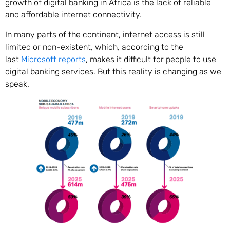
growth of digital banking in Africa is the lack of reliable
and affordable internet connectivity.
In many parts of the continent, internet access is still
limited or non-existent, which, according to the
last
Microsoft reports
, makes it difficult for people to use
digital banking services. But this reality is changing as we
speak.