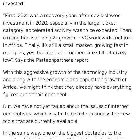
invested.
“First, 2021 was a recovery year; after covid slowed
investment in 2020, especially in the larger ticket
category, accelerated activity was to be expected. Then,
a rising tide is driving 2x growth in VC worldwide, not just
in Africa. Finally, it’s still a small market, growing fast in
multiples, yes, but absolute numbers are still relatively
low”. Says the Partechpartners report.
With this aggressive growth of the technology industry
and along with the economic and population growth of
Africa, we might think that they already have everything
figured out on this continent.
But, we have not yet talked about the issues of internet
connectivity, which is vital to be able to access the new
tools that are currently available.
In the same way, one of the biggest obstacles to the