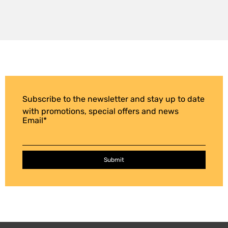
Subscribe to the newsletter and stay up to date
with promotions, special offers and news
Email
*