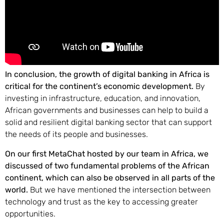
In conclusion, the growth of digital banking in Africa is
critical for the continent’s economic development.
By
investing in infrastructure, education, and innovation,
African governments and businesses can help to build a
solid and resilient digital banking sector that can support
the needs of its people and businesses.
On our first MetaChat hosted by our team in Africa, we
discussed of two fundamental problems of the African
continent, which can also be observed in all parts of the
world.
But we have mentioned the intersection between
technology and trust as the key to accessing greater
opportunities.