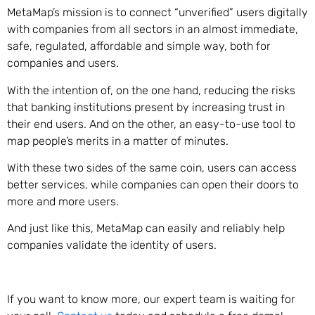
MetaMap’s mission is to connect “unverified” users digitally
with companies from all sectors in an almost immediate,
safe, regulated, affordable and simple way, both for
companies and users.
With the intention of, on the one hand, reducing the risks
that banking institutions present by increasing trust in
their end users. And on the other, an easy-to-use tool to
map people’s merits in a matter of minutes.
With these two sides of the same coin, users can access
better services, while companies can open their doors to
more and more users.
And just like this, MetaMap can easily and reliably help
companies validate the identity of users.
If you want to know more, our expert team is waiting for