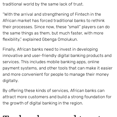
traditional world by the same lack of trust.
“With the arrival and strengthening of Fintech in the
African market has forced traditional banks to rethink
their processes. Since now, these “small” players can do
the same things as them, but much faster, with more
flexibility,” explained Gbenga Omolukun.
Finally, African banks need to invest in developing
innovative and user-friendly digital banking products and
services. This includes mobile banking apps, online
payment systems, and other tools that can make it easier
and more convenient for people to manage their money
digitally.
By offering these kinds of services, African banks can
attract more customers and build a strong foundation for
the growth of digital banking in the region.