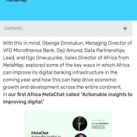
Contents
With this in mind, Gbenga Omolukun, Managing Director of
VFD Microfinance Bank, Deji Amund, Data Partnerships
Lead, and Ogo Onwuzurike, Sales Director of Africa from
MetaMap, explored some of the key ways in which Africa
can improve its digital banking infrastructure in the
coming year and how this can help drive economic
growth and development across the entire continent,
in
our first Africa MetaChat called “Actionable insights to
improving digital.”