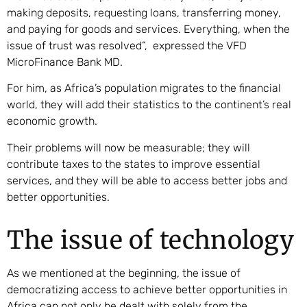
making deposits, requesting loans, transferring money,
and paying for goods and services. Everything, when the
issue of trust was resolved”, expressed the VFD
MicroFinance Bank MD.
For him, as Africa’s population migrates to the financial
world, they will add their statistics to the continent’s real
economic growth.
Their problems will now be measurable; they will
contribute taxes to the states to improve essential
services, and they will be able to access better jobs and
better opportunities.
The issue of technology
As we mentioned at the beginning, the issue of
democratizing access to achieve better opportunities in
Africa can not only be dealt with solely from the