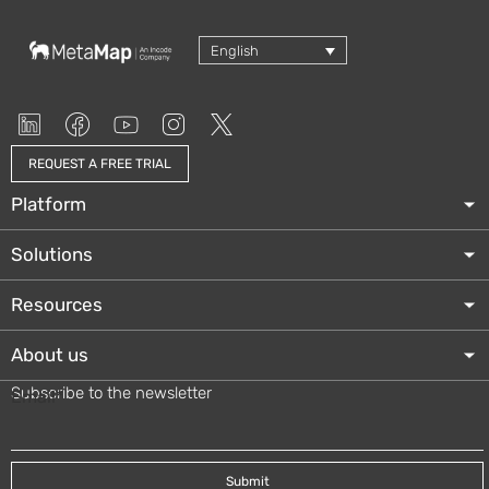
English
REQUEST A FREE TRIAL
Platform
Solutions
Resources
About us
Subscribe to the newsletter
Email
*