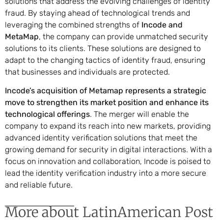
solutions that address the evolving challenges of identity
fraud. By staying ahead of technological trends and
leveraging the combined strengths of
Incode and
MetaMap
, the company can provide unmatched security
solutions to its clients. These solutions are designed to
adapt to the changing tactics of identity fraud, ensuring
that businesses and individuals are protected.
Incode’s acquisition of Metamap represents a strategic
move to strengthen its market position and enhance its
technological offerings
. The merger will enable the
company to expand its reach into new markets, providing
advanced identity verification solutions that meet the
growing demand for security in digital interactions. With a
focus on innovation and collaboration, Incode is poised to
lead the identity verification industry into a more secure
and reliable future.
More about LatinAmerican Post