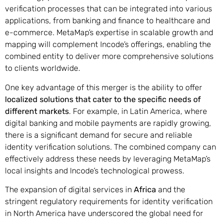
verification processes that can be integrated into various
applications, from banking and finance to healthcare and
e-commerce. MetaMap’s expertise in scalable growth and
mapping will complement Incode’s offerings, enabling the
combined entity to deliver more comprehensive solutions
to clients worldwide.
One key advantage of this merger is the ability to offer
localized solutions that cater to the specific needs of
different markets
. For example, in Latin America, where
digital banking and mobile payments are rapidly growing,
there is a significant demand for secure and reliable
identity verification solutions. The combined company can
effectively address these needs by leveraging MetaMap’s
local insights and Incode’s technological prowess.
The expansion of digital services in
Africa
and the
stringent regulatory requirements for identity verification
in North America have underscored the global need for