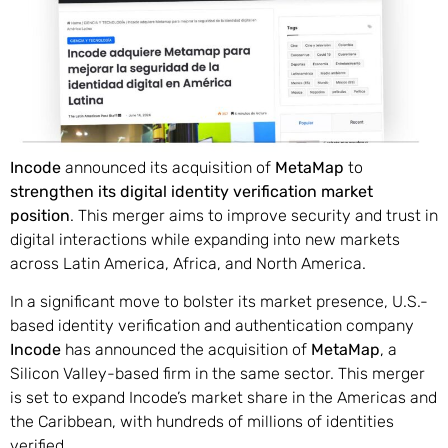
Incode
announced its acquisition of
MetaMap
to
strengthen its digital identity verification market
position
. This merger aims to improve security and trust in
digital interactions while expanding into new markets
across Latin America, Africa, and North America.
In a significant move to bolster its market presence, U.S.-
based identity verification and authentication company
Incode
has announced the acquisition of
MetaMap
, a
Silicon Valley-based firm in the same sector. This merger
is set to expand Incode’s market share in the Americas and
the Caribbean, with hundreds of millions of identities
verified.