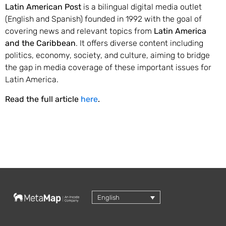
Latin American Post
is a bilingual digital media outlet
(English and Spanish) founded in 1992 with the goal of
covering news and relevant topics from
Latin America
and the Caribbean
. It offers diverse content including
politics, economy, society, and culture, aiming to bridge
the gap in media coverage of these important issues for
Latin America.
Read the full article
here
.
English