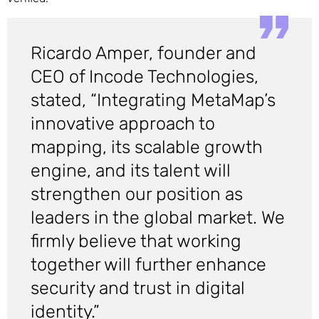
Ricardo Amper, founder and
CEO of Incode Technologies,
stated, “Integrating MetaMap’s
innovative approach to
mapping, its scalable growth
engine, and its talent will
strengthen our position as
leaders in the global market. We
firmly believe that working
together will further enhance
security and trust in digital
identity.”