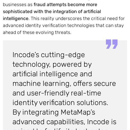
businesses as
fraud attempts become more
sophisticated with the integration of artificial
intelligence
. This reality underscores the critical need for
advanced identity verification technologies that can stay
ahead of these evolving threats.
Incode’s cutting-edge
technology, powered by
artificial intelligence and
machine learning, offers secure
and user-friendly real-time
identity verification solutions.
By integrating MetaMap’s
advanced capabilities, Incode is