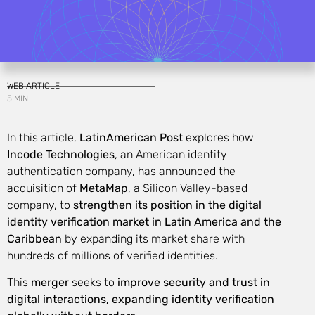
WEB ARTICLE
5 MIN
In this article,
LatinAmerican Post
explores how
Incode Technologies
, an American identity
authentication company, has announced the
acquisition of
MetaMap
, a Silicon Valley-based
company, to
strengthen its position in the digital
identity verification market in Latin America and the
Caribbean
by expanding its market share with
hundreds of millions of verified identities.
This
merger
seeks to
improve security and trust in
digital interactions, expanding identity verification