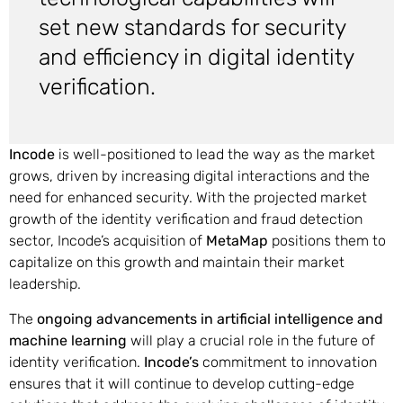
set new standards for security
and efficiency in digital identity
verification.
Incode
is well-positioned to lead the way as the market
grows, driven by increasing digital interactions and the
need for enhanced security. With the projected market
growth of the identity verification and fraud detection
sector, Incode’s acquisition of
MetaMap
positions them to
capitalize on this growth and maintain their market
leadership.
The
ongoing advancements in artificial intelligence and
machine learning
will play a crucial role in the future of
identity verification.
Incode’s
commitment to innovation
ensures that it will continue to develop cutting-edge