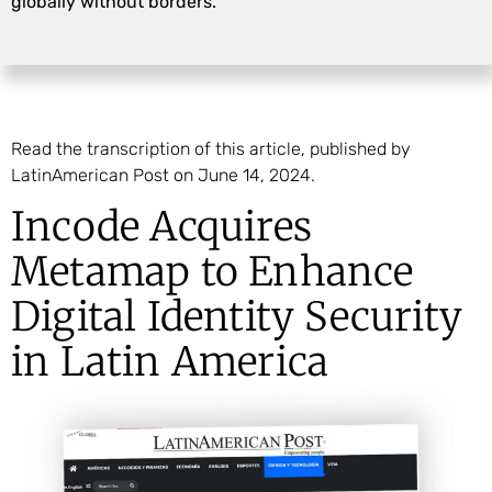
globally without borders.
Read the transcription of this article, published by
LatinAmerican Post on June 14, 2024.
Incode Acquires
Metamap to Enhance
Digital Identity Security
in Latin America