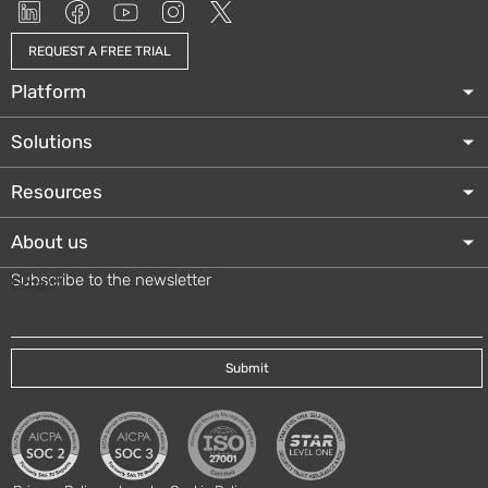
REQUEST A FREE TRIAL
Platform
Solutions
Resources
About us
Subscribe to the newsletter
Email
*