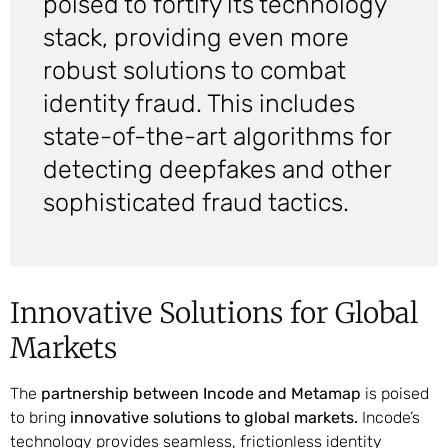
poised to fortify its technology
stack, providing even more
robust solutions to combat
identity fraud. This includes
state-of-the-art algorithms for
detecting deepfakes and other
sophisticated fraud tactics.
Innovative Solutions for Global
Markets
The
partnership between Incode and Metamap
is poised
to bring
innovative solutions to global markets.
Incode’s
technology provides seamless, frictionless identity