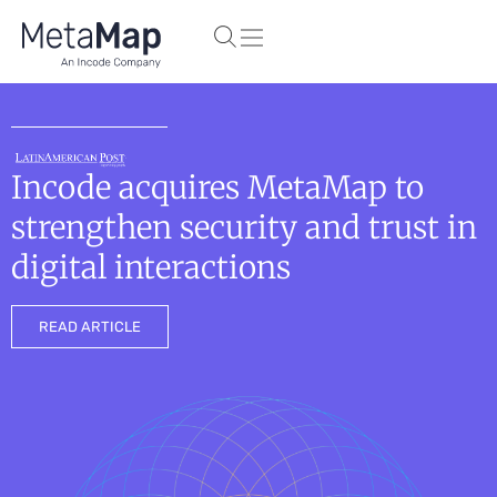
Incode acquires MetaMap to
strengthen security and trust in
digital interactions
READ ARTICLE