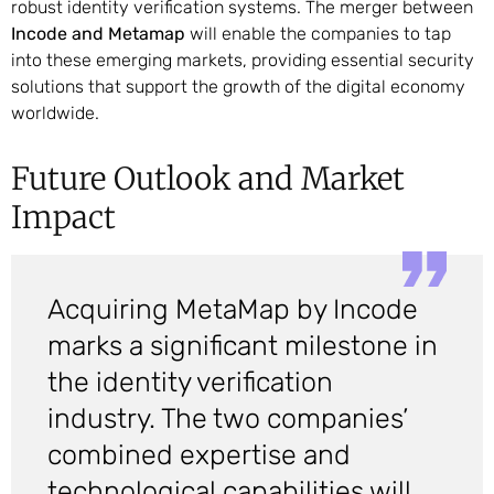
robust identity verification systems. The merger between
Incode and Metamap
will enable the companies to tap
into these emerging markets, providing essential security
solutions that support the growth of the digital economy
worldwide.
Future Outlook and Market
Impact
Acquiring MetaMap by Incode
marks a significant milestone in
the identity verification
industry. The two companies’
combined expertise and
technological capabilities will