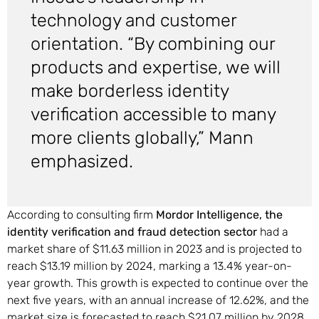
technology and customer
orientation. “By combining our
products and expertise, we will
make borderless identity
verification accessible to many
more clients globally,” Mann
emphasized.
According to consulting firm
Mordor Intelligence, the
identity verification and fraud detection sector
had a
market share of $11.63 million in 2023 and is projected to
reach $13.19 million by 2024, marking a 13.4% year-on-
year growth. This growth is expected to continue over the
next five years, with an annual increase of 12.62%, and the
market size is forecasted to reach $21.07 million by 2028,