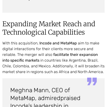
Expanding Market Reach and
Technological Capabilities
With this acquisition,
Incode and MetaMap
aim to make
digital interactions for their clients more secure and
reliable. The merger will also
facilitate their expansion
into specific markets
in countries like Argentina, Brazil,
Chile, Colombia, and Mexico. Additionally, it will broaden its
market share in regions such as Africa and North America.
Meghna Mann, CEO of
MetaMap, admiredpraised
Incode’s leadership in