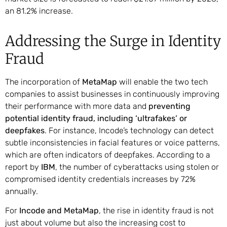
an 81.2% increase.
Addressing the Surge in Identity
Fraud
The incorporation of
MetaMap
will enable the two tech
companies to assist businesses in continuously improving
their performance with more data and
preventing
potential identity fraud, including ‘ultrafakes’ or
deepfakes
. For instance, Incode’s technology can detect
subtle inconsistencies in facial features or voice patterns,
which are often indicators of deepfakes. According to a
report by
IBM
, the number of cyberattacks using stolen or
compromised identity credentials increases by 72%
annually.
For
Incode and MetaMap
, the rise in identity fraud is not
just about volume but also the increasing cost to