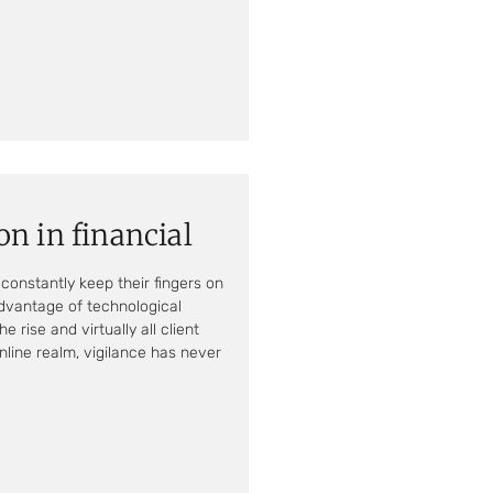
on in financial
constantly keep their fingers on
advantage of technological
 rise and virtually all client
nline realm, vigilance has never