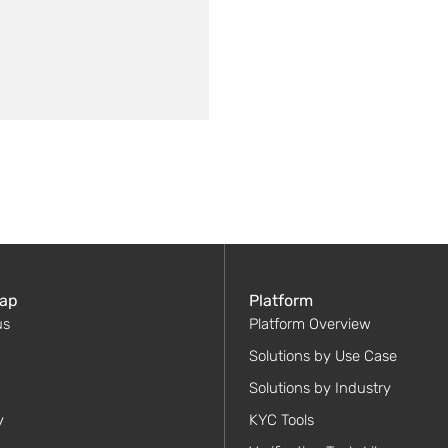
ap
Platform
us
Platform Overview
Solutions by Use Case
Solutions by Industry
y
KYC Tools