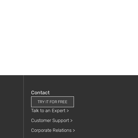
Contact
TRY IT FOR FREE
Talk to an Expert >
Customer Support >
Corporate Relations >