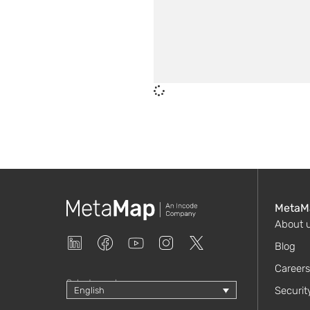
MetaM
About 
Blog
Careers
Select your language
Securit
English