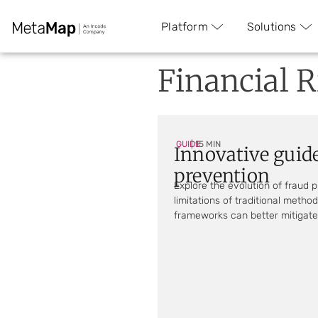
Platform
Solutions
Financial R
GUIDE
| 15 MIN
Innovative guide
prevention
Explore the evolution of fraud 
limitations of traditional meth
frameworks can better mitigate 