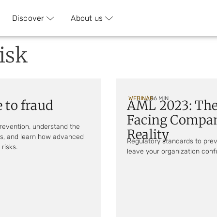
Discover
About us
isk
WEBINAR
| 56 MIN
 to fraud
AML 2023: The
Facing Compan
prevention, understand the
Reality
ods, and learn how advanced
Regulatory standards to pre
risks.
leave your organization confu