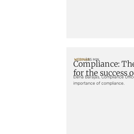
WEBINAR
| 55 MIN
Compliance: Th
for the success 
Elena Barajas, Compliance Offic
importance of compliance.