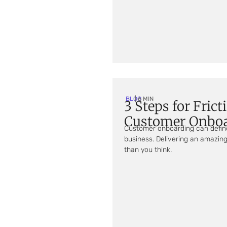
BLOG
| 6 MIN
3 Steps for Frict
Customer Onbo
Customer onboarding can define
business. Delivering an amazing
than you think.