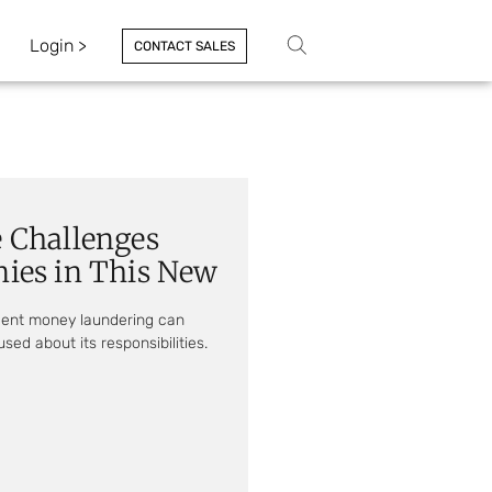
Login >
CONTACT SALES
 Challenges
ies in This New
vent money laundering can
sed about its responsibilities.