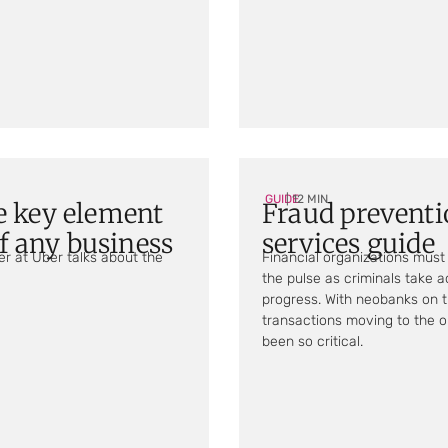
GUIDE
| 12 MIN
e key element
Fraud preventi
of any business
services guide
er at Uber talks about the
Financial organizations must 
the pulse as criminals take 
progress. With neobanks on the
transactions moving to the o
been so critical.