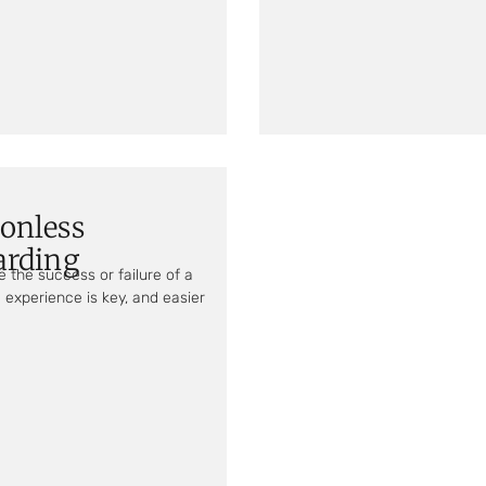
ionless
arding
 the success or failure of a
 experience is key, and easier