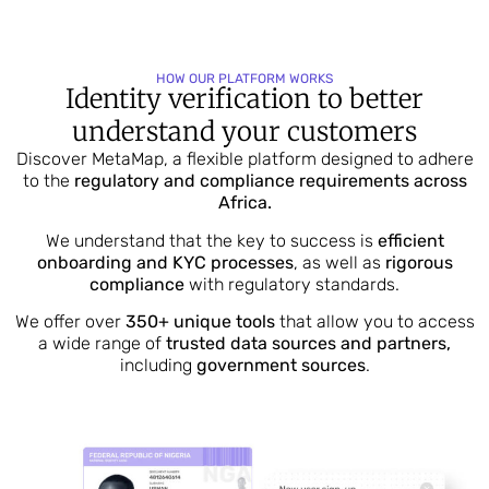
HOW OUR PLATFORM WORKS
Identity verification to better
understand your customers
Discover MetaMap, a flexible platform designed to adhere
to the
regulatory and compliance requirements across
Africa.
We understand that the key to success is
efficient
onboarding and KYC processes
, as well as
rigorous
compliance
with regulatory standards.
We offer over
350+ unique tools
that allow you to access
a wide range of
trusted data sources and partners,
including
government sources
.