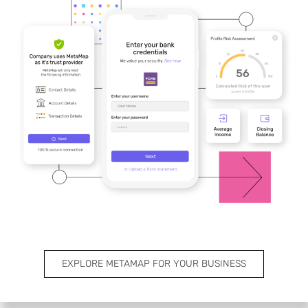
EXPLORE METAMAP FOR YOUR BUSINESS