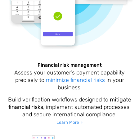
Financial risk management
Assess your customer’s payment capability
precisely to
minimize financial risks
in your
business.
Build verification workflows designed to
mitigate
financial risks
, implement automated processes,
and secure international compliance.
Learn More >