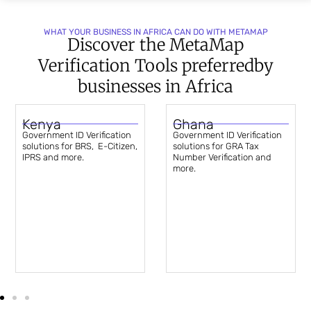
WHAT YOUR BUSINESS IN AFRICA CAN DO WITH METAMAP
Discover the MetaMap
Verification Tools preferred
by
businesses in Africa
Kenya
Ghana
Government ID Verification
Government ID Verification
solutions for BRS, E-Citizen,
solutions for GRA Tax
IPRS and more.
Number Verification and
more.