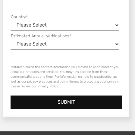
Country
*
Estimated Annual Verifications
*
MetaMap needs the contact information you provide to us to contact you
about our products and services. You may unsubscribe from these
communications at any time. For information on how to unsubscribe, as
well as our privacy practices and commitment to protecting your privacy,
please review our Privacy Policy.