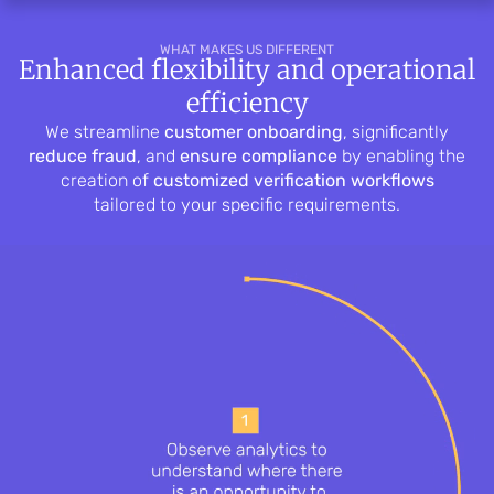
WHAT MAKES US DIFFERENT
Enhanced flexibility and operational
efficiency
We streamline
customer onboarding
, significantly
reduce fraud
, and
ensure compliance
by enabling the
creation of
customized verification workflows
tailored to your specific requirements.