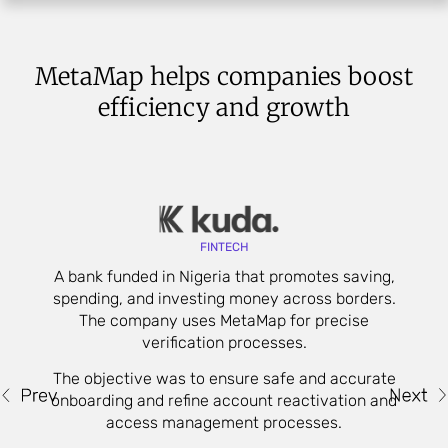
MetaMap helps companies boost
efficiency and growth
FINTECH
A bank funded in Nigeria that promotes saving,
spending, and investing money across borders.
s
The company uses MetaMap for precise
verification processes.
t
The objective was to ensure safe and accurate
onboarding and refine account reactivation and
access management processes.