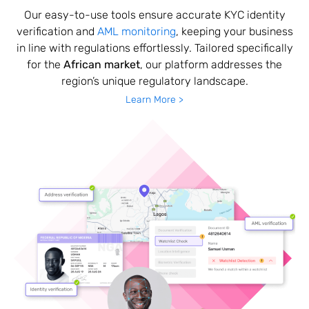
Our easy-to-use tools ensure accurate KYC identity
verification and
AML monitoring
, keeping your business
in line with regulations effortlessly. Tailored specifically
for the
African market
, our platform addresses the
region’s unique regulatory landscape.
Learn More >