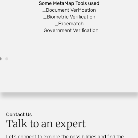
Some MetaMap Tools used
_Document Verification
_Biometric Verification
_Facematch
_Government Verification
Contact Us
Talk to an expert
Let’s connect to explore the possibilities and find the