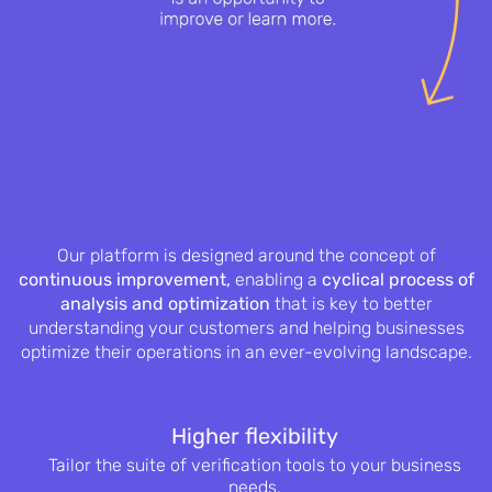
Our platform is designed around the concept of
continuous improvement,
enabling a
cyclical process of
analysis and optimization
that is key to better
understanding your customers and helping businesses
optimize their operations in an ever-evolving landscape.
Higher flexibility
Tailor the suite of verification tools to
your business
needs.