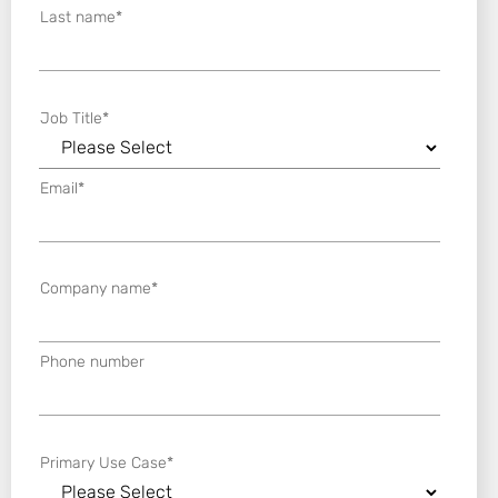
Last name
*
Job Title
*
Email
*
Company name
*
Phone number
Primary Use Case
*