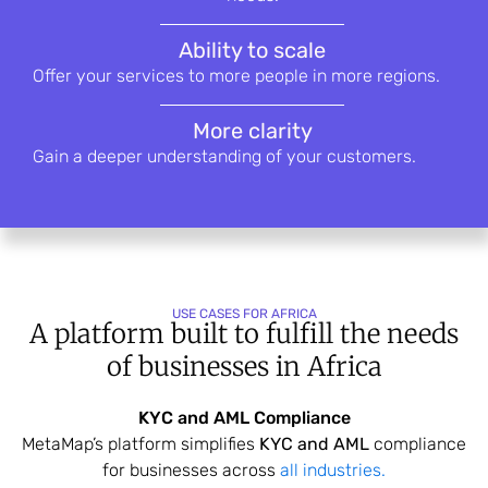
Ability to scale
Offer your services to more people in
more regions.
More clarity
Gain a deeper understanding of your
customers.
USE CASES FOR AFRICA
A platform built to fulfill the needs
of
businesses in Africa
KYC and AML Compliance
MetaMap’s platform simplifies
KYC and AML
compliance
for businesses across
all industries.