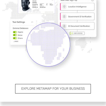
EXPLORE METAMAP FOR YOUR BUSINESS