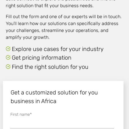
right solution that fit your business needs.
Fill out the form and one of our experts will be in touch.
You’ll learn how our solutions can specifically address
your challenges, streamline your operations, and
amplify
your growth.
Explore use cases for your industry
Get pricing information
Find the right solution for you
Get a customized solution for you
business in Africa
First name
*