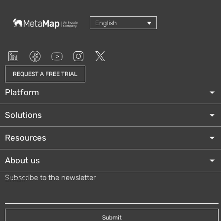
English
REQUEST A FREE TRIAL
Platform
Solutions
Resources
About us
Subscribe to the newsletter
Email
*