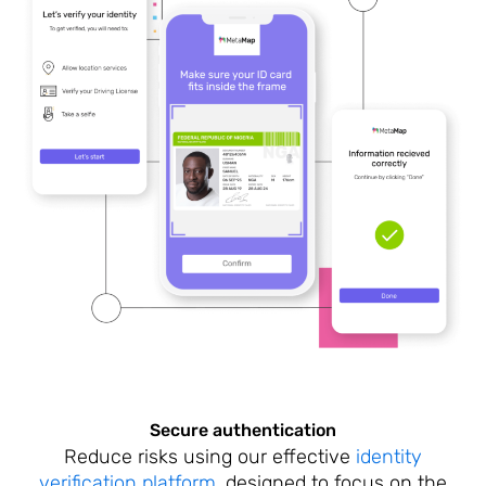
Secure authentication
Reduce risks using our effective
identity
verification platform
, designed to focus on the