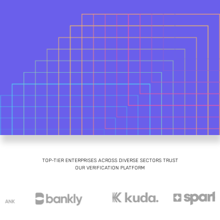
TOP-TIER ENTERPRISES ACROSS DIVERSE SECTORS TRUST
OUR VERIFICATION PLATFORM