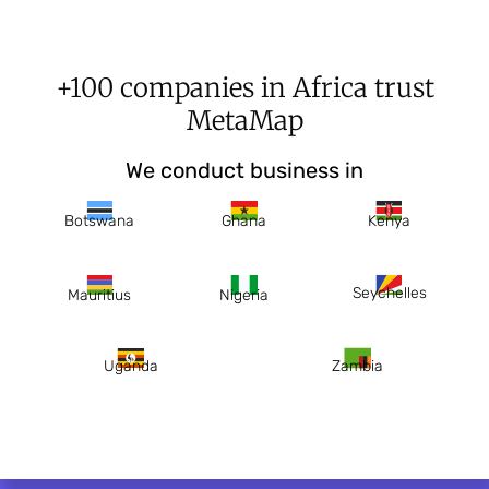
+100 companies in Africa trust
MetaMap
We conduct business in
Botswana
Ghana
Kenya
Seychelles
Mauritius
Nigeria
Uganda
Zambia