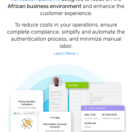
African business environment
and enhance the
customer experience.
To reduce costs in your operations, ensure
complete compliance, simplify and automate the
authentication process, and minimize manual
labor.
Learn More >