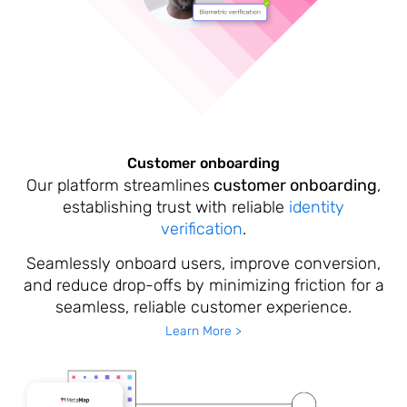
Customer onboarding
Our platform streamlines
customer onboarding
,
establishing trust with reliable
identity
verification
.
Seamlessly onboard users, improve conversion,
and reduce drop-offs by minimizing friction for a
seamless, reliable customer experience.
Learn More >