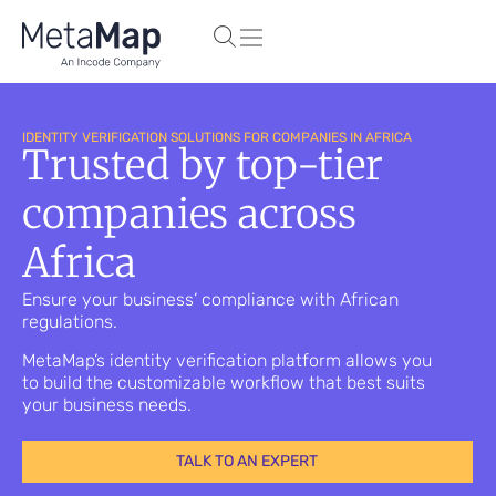
IDENTITY VERIFICATION SOLUTIONS FOR COMPANIES IN AFRICA
Trusted by top-tier
companies across
Africa
Ensure your business’ compliance with African
regulations.
MetaMap’s identity verification platform allows you
to build the customizable workflow that best suits
your business needs.
TALK TO AN EXPERT