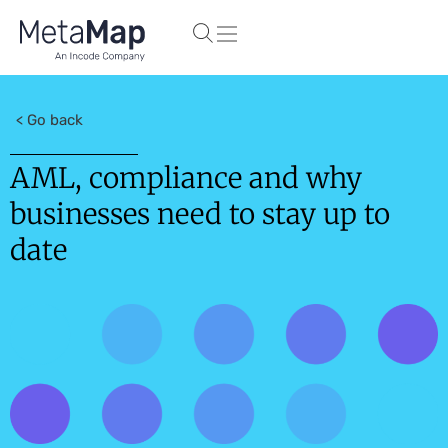
< Go back
AML, compliance and why
businesses need to stay up to
date