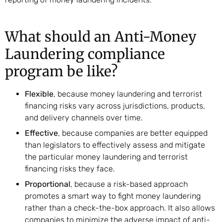
What should an Anti-Money
Laundering compliance
program be like?
Flexible
, because money laundering and terrorist
financing risks vary across jurisdictions, products,
and delivery channels over time.
Effective
, because companies are better equipped
than legislators to effectively assess and mitigate
the particular money laundering and terrorist
financing risks they face.
Proportional
, because a risk-based approach
promotes a smart way to fight money laundering
rather than a check-the-box approach. It also allows
companies to minimize the adverse impact of anti-