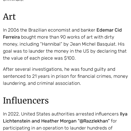
Art
In 2006 the Brazilian economist and banker
Edemar Cid
Ferreira
bought more than 90 works of art with dirty
money, including “Hannibal” by Jean Michel Basquiat. His
goal was to launder the money in the US by declaring that
the value of each piece was $100.
After several investigations, he was found guilty and
sentenced to 21 years in prison for financial crimes, money
laundering, and criminal association.
Influencers
In 2022, United States authorities arrested influencers
Ilya
Lichtenstein and Heather Morgan “@Razzlekhan”
for
participating in an operation to launder hundreds of