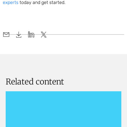
experts
today and get started.
Related content