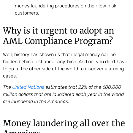
money laundering procedures on their low-risk
customers.
Why is it urgent to adopt an
AML Compliance Program?
Well, history has shown us that illegal money can be
hidden behind just about anything. And no, you don’t have
to go to the other side of the world to discover alarming
cases.
The
United Nations
estimates that 22% of the 600,000
million dollars that are laundered each year in the world
are laundered in the Americas.
Money laundering all over the