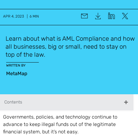
APR 4, 2023 | 6 MIN
Learn about what is AML Compliance and how
all businesses, big or small, need to stay on
top of the law.
WRITTEN BY
MetaMap
Contents
Governments, policies, and technology continue to
advance to keep illegal funds out of the legitimate
financial system, but it’s not easy.