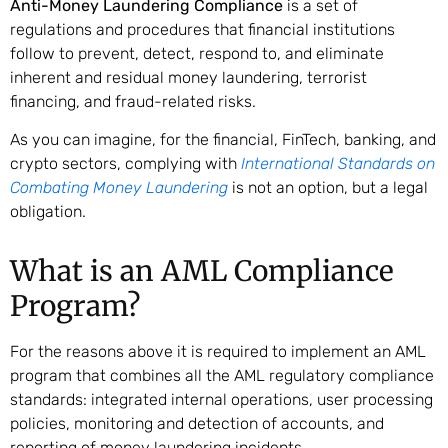
Anti-Money Laundering Compliance
is a set of
regulations and procedures that financial institutions
follow to prevent, detect, respond to, and eliminate
inherent and residual money laundering, terrorist
financing, and fraud-related risks.
As you can imagine, for the financial, FinTech, banking, and
crypto sectors, complying with
International Standards on
Combating Money Laundering
is not an option, but a legal
obligation.
What is an AML Compliance
Program?
For the reasons above it is required to implement an AML
program that combines all the AML regulatory compliance
standards: integrated internal operations, user processing
policies, monitoring and detection of accounts, and
reporting of money laundering incidents.