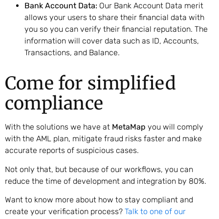
Bank Account Data:
Our Bank Account Data merit
allows your users to share their financial data with
you so you can verify their financial reputation. The
information will cover data such as ID, Accounts,
Transactions, and Balance.
Come for simplified
compliance
With the solutions we have at
MetaMap
you will comply
with the AML plan, mitigate fraud risks faster and make
accurate reports of suspicious cases.
Not only that, but because of our workflows, you can
reduce the time of development and integration by 80%.
Want to know more about how to stay compliant and
create your verification process?
Talk to one of our