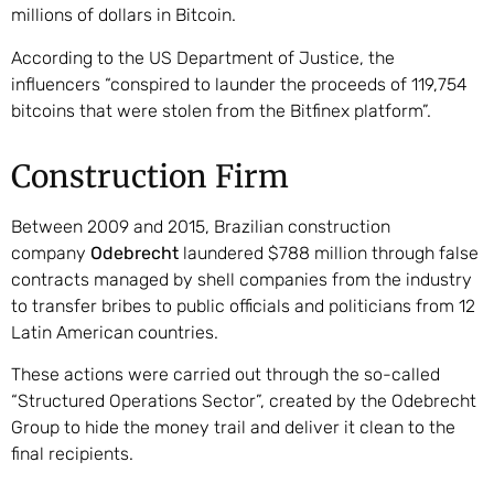
millions of dollars in Bitcoin.
According to the US Department of Justice, the
influencers “conspired to launder the proceeds of 119,754
bitcoins that were stolen from the Bitfinex platform”.
Construction Firm
Between 2009 and 2015, Brazilian construction
company
Odebrecht
laundered $788 million through false
contracts managed by shell companies from the industry
to transfer bribes to public officials and politicians from 12
Latin American countries.
These actions were carried out through the so-called
“Structured Operations Sector”, created by the Odebrecht
Group to hide the money trail and deliver it clean to the
final recipients.