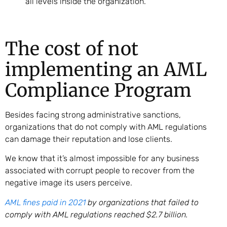
all levels inside the organization.
The cost of not
implementing an AML
Compliance Program
Besides facing strong administrative sanctions,
organizations that do not comply with AML regulations
can damage their reputation and lose clients.
We know that it’s almost impossible for any business
associated with corrupt people to recover from the
negative image its users perceive.
AML fines paid in 2021
by organizations that failed to
comply with AML regulations reached $2.7 billion.