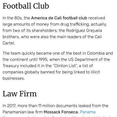
Football Club
In the 80s, the
America de Cali football club
received
large amounts of money from drug trafficking, actually,
from two of its shareholders: the Rodríguez Orejuela
brothers, who were also the main leaders of the Cali
Cartel.
The team quickly became one of the best in Colombia and
the continent until 1995, when the US Department of the
Treasury included it in the “Clinton List”, a list of
companies globally banned for being linked to illicit
businesses.
Law Firm
In 2017, more than 11 million documents leaked from the
Panamanian law firm
Mossack Fonseca
.
Panama