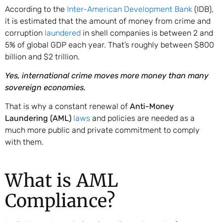
According to the
Inter-American Development Bank
(IDB),
it is estimated that the amount of money from crime and
corruption
laundered
in shell companies is between 2 and
5% of global GDP each year. That’s roughly between $800
billion and $2 trillion.
Yes, international crime moves more money than many
sovereign economies.
That is why a constant renewal of
Anti-Money
Laundering (AML)
laws
and policies are needed as a
much more public and private commitment to comply
with them.
What is AML
Compliance?