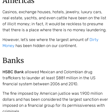
Americas
Casinos, exchange houses, hotels, jewelry, luxury cars,
real estate, yachts, and even cattle have been on the list
of illicit money; in fact, it would be reckless to presume
that there is a place where there is no money laundering.
However, let’s see where the largest amount of
Dirty
Money
has been hidden on our continent.
Banks
HSBC Bank
allowed Mexican and Colombian drug
traffickers to launder at least $881 million in the US
financial system between 2006 and 2010.
The fine imposed by American justice was 1.900 million
dollars and has been considered the largest sanction ever
imposed on a financial group for its permissiveness with
criminals.