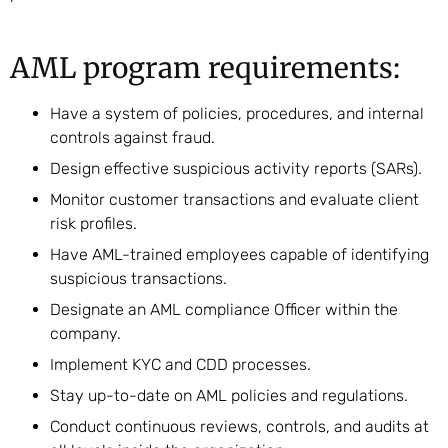
AML program requirements:
Have a system of policies, procedures, and internal
controls against fraud.
Design effective suspicious activity reports (SARs).
Monitor customer transactions and evaluate client
risk profiles.
Have AML-trained employees capable of identifying
suspicious transactions.
Designate an AML compliance Officer within the
company.
Implement KYC and CDD processes.
Stay up-to-date on AML policies and regulations.
Conduct continuous reviews, controls, and audits at