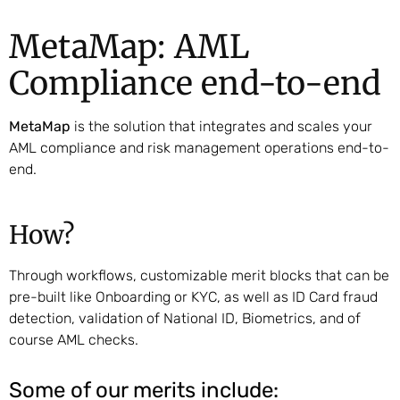
MetaMap: AML
Compliance end-to-end
MetaMap
is the solution that integrates and scales your
AML compliance and risk management operations end-to-
end.
How?
Through workflows, customizable merit blocks that can be
pre-built like Onboarding or KYC, as well as ID Card fraud
detection, validation of National ID, Biometrics, and of
course AML checks.
Some of our merits include: