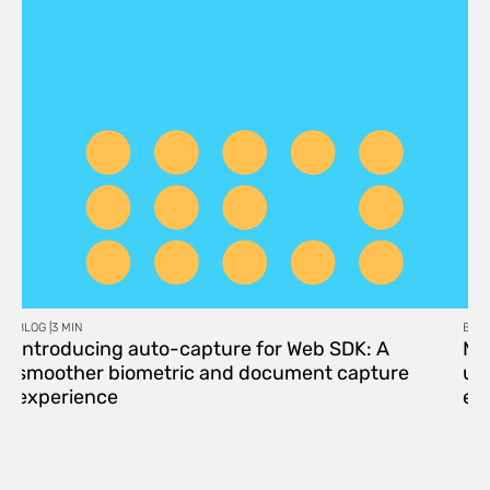
BLOG |
3 MIN
BLOG
Introducing auto-capture for Web SDK: A
Me
smoother biometric and document capture
upd
experience
eff