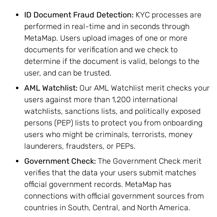
ID Document Fraud Detection
:
KYC processes are
performed in real-time and in seconds through
MetaMap. Users upload images of one or more
documents for verification and we check to
determine if the document is valid, belongs to the
user, and can be trusted.
AML Watchlist:
Our AML Watchlist merit checks your
users against more than 1,200 international
watchlists, sanctions lists, and politically exposed
persons (PEP) lists to protect you from onboarding
users who might be criminals, terrorists, money
launderers, fraudsters, or PEPs.
Government Check:
The Government Check merit
verifies that the data your users submit matches
official government records. MetaMap has
connections with official government sources from
countries in South, Central, and North America.