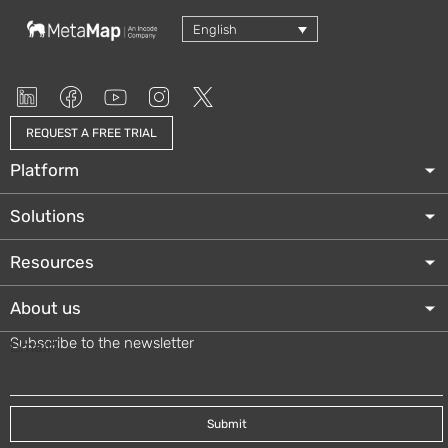
English
REQUEST A FREE TRIAL
Platform
Solutions
Resources
About us
Subscribe to the newsletter
Email
*