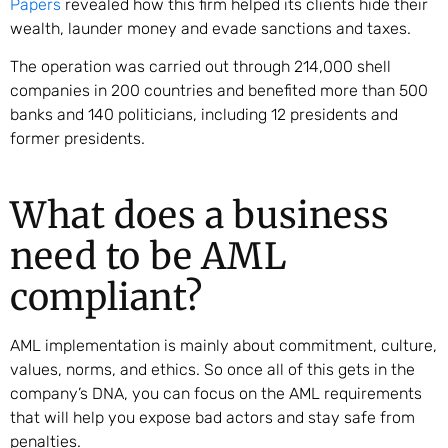
Papers
revealed how this firm helped its clients hide their
wealth, launder money and evade sanctions and taxes.
The operation was carried out through 214,000 shell
companies in 200 countries and benefited more than 500
banks and 140 politicians, including 12 presidents and
former presidents.
What does a business
need to be AML
compliant?
AML implementation is mainly about commitment, culture,
values, norms, and ethics. So once all of this gets in the
company’s DNA, you can focus on the AML requirements
that will help you expose bad actors and stay safe from
penalties.