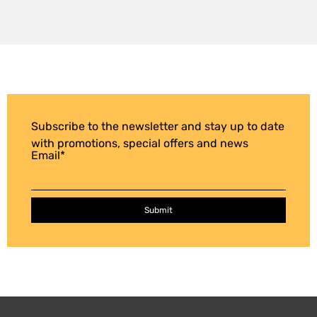
Subscribe to the newsletter and stay up to date
with promotions, special offers and news
Email
*