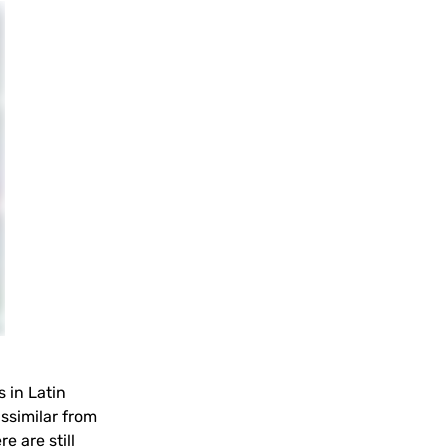
 in Latin
ssimilar from
e are still