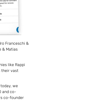
edro Franceschi &
e & Matias
ies like Rappi
their vast
 today, we
O and co-
ers co-founder