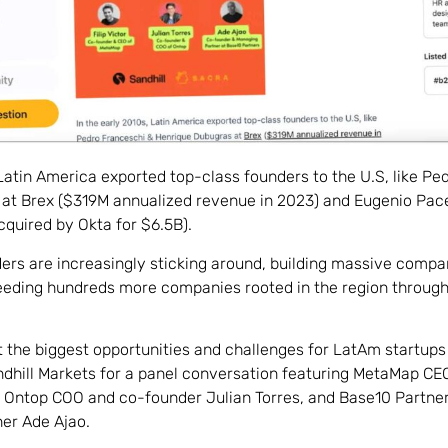
 Latin America exported top-class founders to the U.S, like P
at Brex ($319M annualized revenue in 2023) and Eugenio Pac
cquired by Okta for $6.5B).
rs are increasingly sticking around, building massive compan
ding hundreds more companies rooted in the region through 
 the biggest opportunities and challenges for LatAm startups
dhill Markets for a panel conversation featuring MetaMap CE
or, Ontop COO and co-founder Julian Torres, and Base10 Partn
er Ade Ajao.