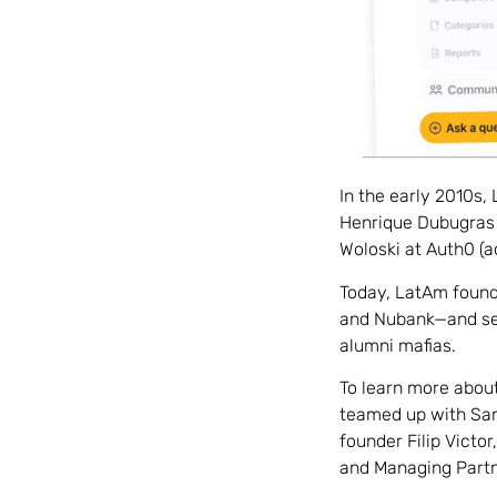
In the early 2010s,
Henrique Dubugras 
Woloski at Auth0 (a
Today, LatAm founde
and Nubank—and see
alumni mafias.
To learn more about
teamed up with San
founder Filip Vict
and Managing Partn