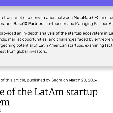
s a transcript of a conversation between
MetaMap
CEO and fo
res
, and
Base10
Partners
co-founder and Managing Partner
Ad
 provided an in-depth
analysis of the startup ecosystem in L
nds, market opportunities, and challenges faced by entrepreneur
urgeoning potential of Latin American startups, examining fact
rest from global investors.
 of this article, published by Sacra on March 20, 2024
e of the LatAm startup
em
d