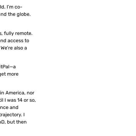
ld. I’m co-
und the globe.
, fully remote.
and access to
 We’re also a
itPal—a
 get more
in America, nor
l I was 14 or so,
ience and
rajectory. I
hD, but then