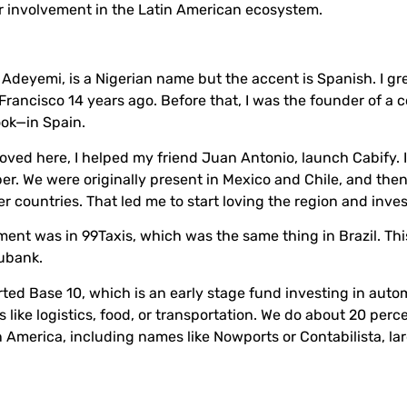
r involvement in the Latin American ecosystem.
r Adeyemi, is a Nigerian name but the accent is Spanish. I gr
rancisco 14 years ago. Before that, I was the founder of a
ook—in Spain.
oved here, I helped my friend Juan Antonio, launch Cabify. I
Uber. We were originally present in Mexico and Chile, and th
r countries. That led me to start loving the region and inves
ent was in 99Taxis, which was the same thing in Brazil. Th
Nubank.
arted Base 10, which is an early stage fund investing in autom
 like logistics, food, or transportation. We do about 20 perc
n America, including names like Nowports or Contabilista, la