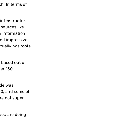
h. In terms of
y infrastructure
 sources like
y information
and impressive
tually has roots
y based out of
ver 150
Ade was
010, and some of
re not super
you are doing