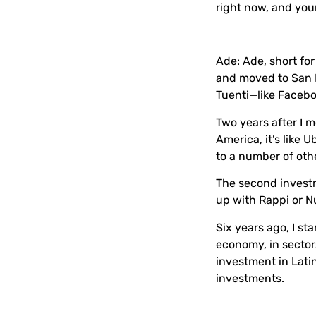
right now, and you
Ade:
Ade, short fo
and moved to San F
Tuenti—like Faceb
Two years after I m
America, it’s like 
to a number of othe
The second investm
up with Rappi or 
Six years ago, I st
economy, in sectors
investment in Lati
investments.