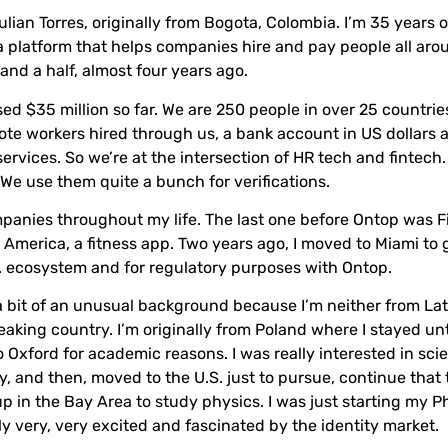
ulian Torres, originally from Bogota, Colombia. I’m 35 years o
a platform that helps companies hire and pay people all aro
 and a half, almost four years ago.
ed $35 million so far. We are 250 people in over 25 countries
ote workers hired through us, a bank account in US dollars 
 services. So we’re at the intersection of HR tech and fintech.
 We use them quite a bunch for verifications.
ompanies throughout my life. The last one before Ontop was F
n America, a fitness app. Two years ago, I moved to Miami to
S. ecosystem and for regulatory purposes with Ontop.
a bit of an unusual background because I’m neither from Lat
king country. I’m originally from Poland where I stayed unti
 Oxford for academic reasons. I was really interested in sc
ly, and then, moved to the U.S. just to pursue, continue that t
p in the Bay Area to study physics. I was just starting my P
ly very, very excited and fascinated by the identity market.