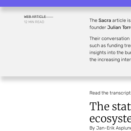
WEB ARTICLE
The
Sacra
article i
12 MIN READ
founder
Julian Tor
Their conversation
such as funding tre
insights into the b
the increasing inte
Read the transcript
The stat
ecosyst
By Jan-Erik Asplun