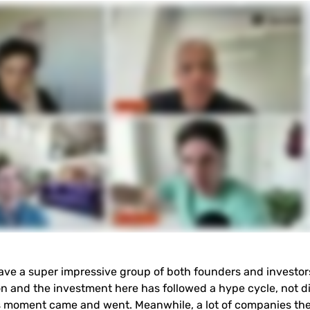
ave a super impressive group of both founders and investors
on and the investment here has followed a hype cycle, not di
its moment came and went. Meanwhile, a lot of companies ther