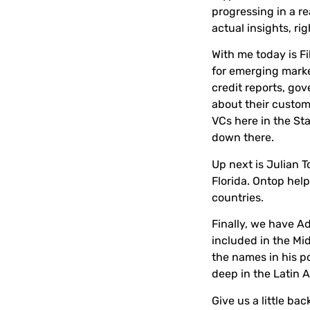
progressing in a re
actual insights, ri
With me today is
Fi
for emerging market
credit reports, go
about their custom
VCs here in the Sta
down there.
Up next is
Julian T
Florida. Ontop hel
countries.
Finally, we have
A
included in the Mid
the names in his p
deep in the Latin 
Give us a little b