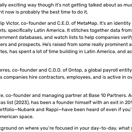
ally exciting way though it’s not getting talked about as muc
ght now is probably the best time to do it.
lip Victor
, co-founder and C.E.O. of
MetaMap
. It’s an identit
s, specifically Latin America. It stitches together data from
vernment databases, and watch lists to help companies verif
ers and prospects. He’s raised from some really prominent 
tes, has spent a lot of time building in Latin America, and ac
orres
, co-founder and C.O.O. of
Ontop
, a global payroll entit
ps companies hire contractors, employees, and is active in o
de
, co-founder and managing partner at
Base 10 Partners
. 
as list (2023), has been a founder himself with an exit in 2
ortfolio—Nubank and Rappi—have been heard of even if you’
American space.
ackground on where you’re focused in your day-to-day, what 