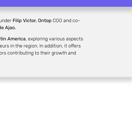
under
Filip Victor,
Ontop
COO and co-
e Ajao.
atin America
, exploring various aspects
s in the region. In addition, it offers
ors contributing to their growth and