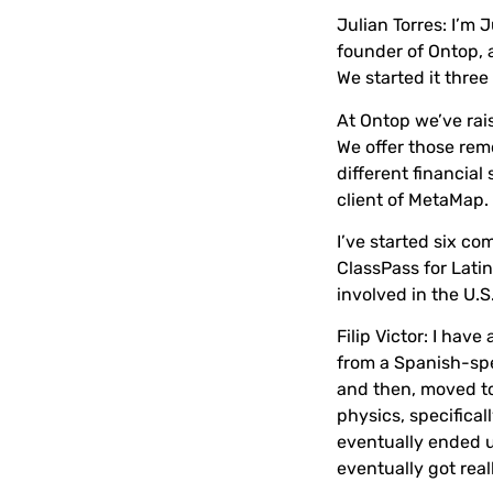
Julian Torres:
I’m J
founder of Ontop, 
We started it three
At Ontop we’ve rais
We offer those rem
different financial
client of MetaMap.
I’ve started six c
ClassPass for Lati
involved in the U.
Filip Victor:
I have 
from a Spanish-spea
and then, moved to
physics, specifical
eventually ended u
eventually got real