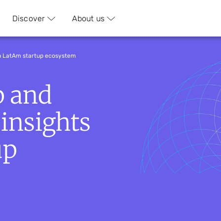
Discover
About us
on LatAm startup ecosystem
p and
 insights
up