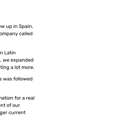
ew up in Spain,
 company called
n Latin
en, we expanded
ting a lot more.
is was followed
ation for a real
ent of our
rger current