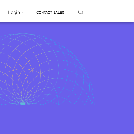
Login >
CONTACT SALES