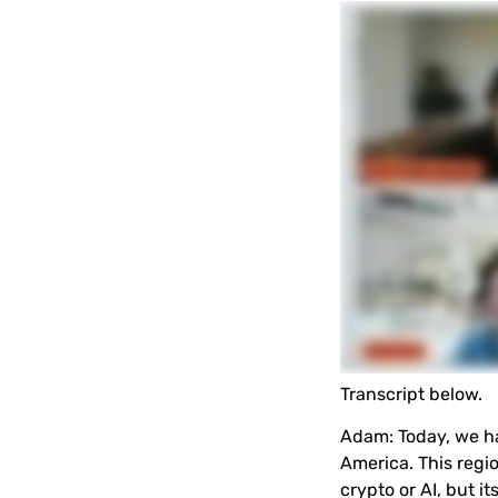
Transcript below.
Adam
:
Today, we h
America. This regi
crypto or AI, but 