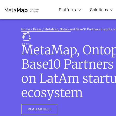
Platform
Solutions
Home
/
Press
/
MetaMap, Ontop and Base10 Partners insights 
MetaMap, Onto
Base10 Partners
on LatAm start
ecosystem
READ ARTICLE