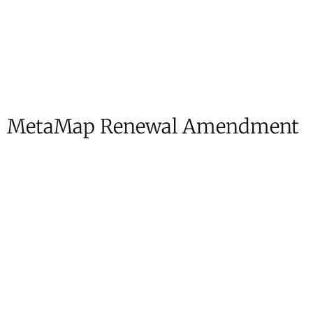
MetaMap Renewal Amendment