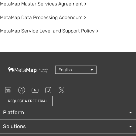
MetaMap Master Services Agreement >
MetaMap Data Processing Addendum >
MetaMap Service Level and Support Policy >
English
REQUEST A FREE TRIAL
Platform
Solutions