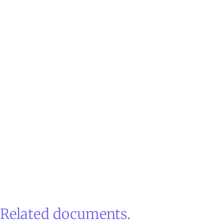
Related documents.