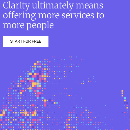
Clarity ultimately means
offering more services to
more people
START FOR FREE