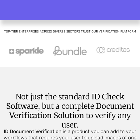
TOP-TIER ENTERPRISES ACROSS DIVERSE SECTORS TRUST OUR VERIFICATION PLATFORM
Not just the standard
ID Check
Software
, but a complete
Document
Verification Solution
to verify any
user.
ID Document Verification
is a product you can add to your
workflows that requires your user to upload images of one