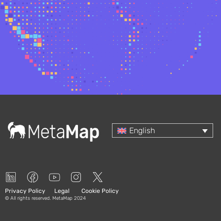
Select your language
English
Privacy Policy
Legal
Cookie Policy
© All rights reserved. MetaMap 2024