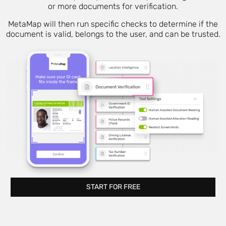
or more documents for verification.
MetaMap will then run specific checks to determine if the
document is valid, belongs to the user, and can be trusted.
START FOR FREE