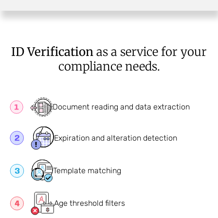
ID Verification
as a service for your
compliance needs.
Document reading and data extraction
Expiration and alteration detection
Template matching
Age threshold filters