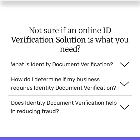
Not sure if an online
ID
Verification Solution
is what you
need?
What is Identity Document Verification?
How do I determine if my business
requires Identity Document Verification?
Does Identity Document Verification help
in reducing fraud?