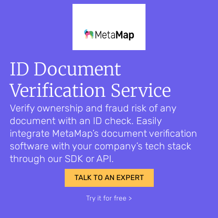
ID Document
Verification Service
Verify ownership and fraud risk of any
document with an ID check. Easily
integrate MetaMap’s document verification
software with your company’s tech stack
through our SDK or API.
TALK TO AN EXPERT
Try it for free >