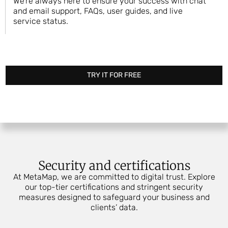
We’re always here to ensure your success with chat
and email support, FAQs, user guides, and live
service status.
TRY IT FOR FREE
Security and certifications
At MetaMap, we are committed to digital trust. Explore
our top-tier certifications and stringent security
measures designed to safeguard your business and
clients’ data.