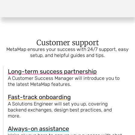
Customer support
MetaMap ensures your success with 24/7 support, easy
setup, and helpful guides and tips.
Long-term success partnership
A Customer Success Manager will introduce you to
the latest MetaMap features.
Fast-track onboarding
A Solutions Engineer will set you up, covering
backend exchanges, design best practices, and
more.
Always-on assistance