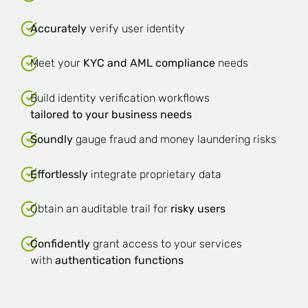
Accurately
verify user identity
Meet your
KYC and AML compliance
needs
Build identity verification workflows
tailored to your business needs
Soundly
gauge fraud and money laundering risks
Effortlessly
integrate proprietary data
Obtain an auditable trail for
risky users
Confidently
grant access to your services
with
authentication functions