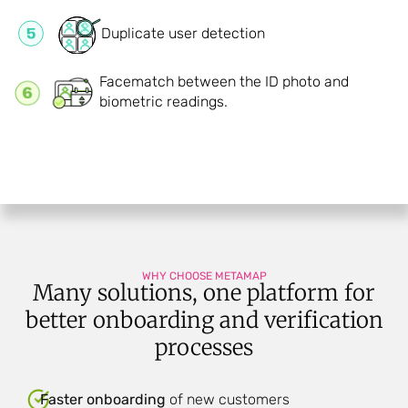
Duplicate user detection
Facematch between the ID photo and
biometric readings.
WHY CHOOSE METAMAP
Many solutions, one platform for
better onboarding and verification
processes
Faster onboarding
of new customers