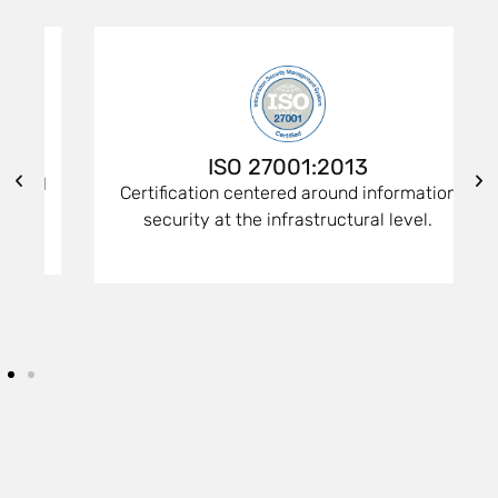
ISO 27001:2013
d
Certification centered around information
security at the infrastructural level.